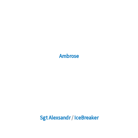
Ambrose
Sgt Alexsandr
/
IceBreaker