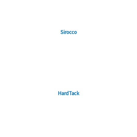
Sirocco
HardTack