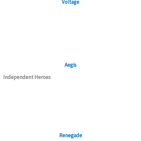
Voltage
Aegis
Independent Heroes
Renegade