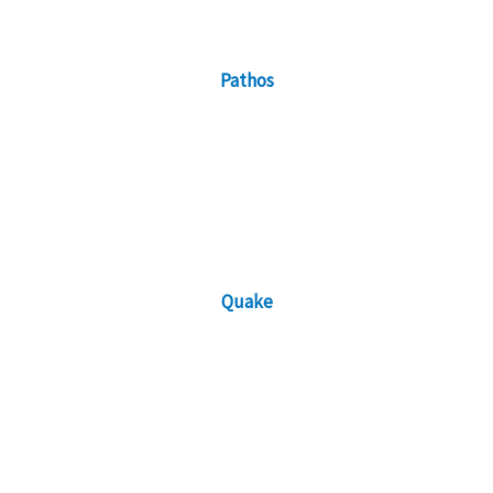
Pathos
Quake