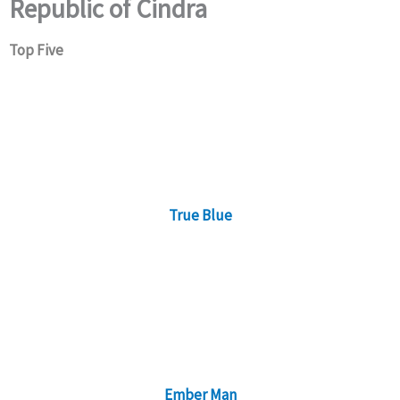
Republic of Cindra
Top Five
True Blue
Ember Man