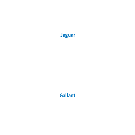
Jaguar
Gallant