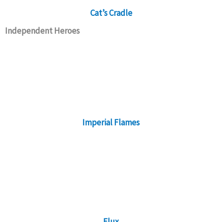
Cat’s Cradle
Independent Heroes
Imperial Flames
Flux