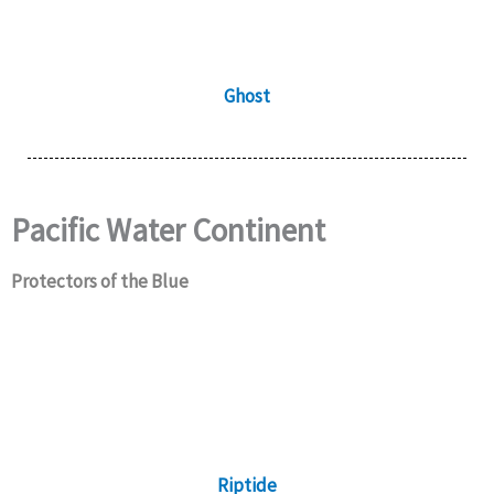
Ghost
Pacific Water Continent
Protectors of the Blue
Riptide