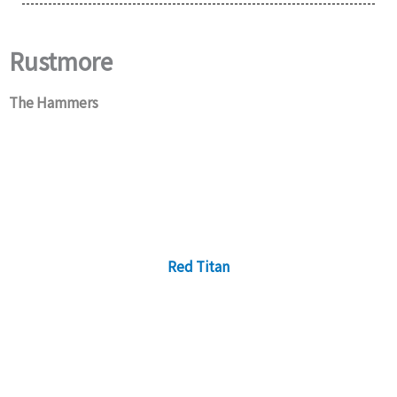
Rustmore
The Hammers
Red Titan