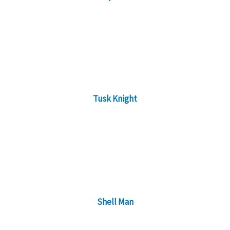
Tusk Knight
Shell Man