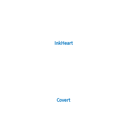
InkHeart
Covert