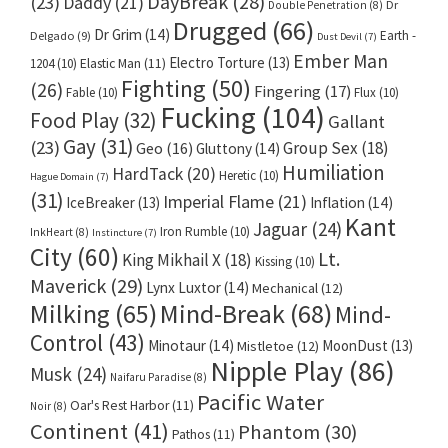
DayBreak
(28)
(23)
Daddy
(21)
Dr
Double Penetration
(8)
Drugged
(66)
Dr Grim
(14)
Earth -
Delgado
(9)
Dust Devil
(7)
Ember Man
Electro Torture
(13)
1204
(10)
Elastic Man
(11)
Fighting
(50)
(26)
Fingering
(17)
Fable
(10)
Flux
(10)
Fucking
(104)
Food Play
(32)
Gallant
Gay
(31)
(23)
Group Sex
(18)
Geo
(16)
Gluttony
(14)
Humiliation
HardTack
(20)
Heretic
(10)
Hague Domain
(7)
(31)
Imperial Flame
(21)
IceBreaker
(13)
Inflation
(14)
Kant
Jaguar
(24)
Iron Rumble
(10)
InkHeart
(8)
Instincture
(7)
City
(60)
Lt.
King Mikhail X
(18)
Kissing
(10)
Maverick
(29)
Lynx Luxtor
(14)
Mechanical
(12)
Milking
(65)
Mind-Break
(68)
Mind-
Control
(43)
Minotaur
(14)
MoonDust
(13)
Mistletoe
(12)
Nipple Play
(86)
Musk
(24)
Naifaru Paradise
(8)
Pacific Water
Oar's Rest Harbor
(11)
Noir
(8)
Continent
(41)
Phantom
(30)
Pathos
(11)