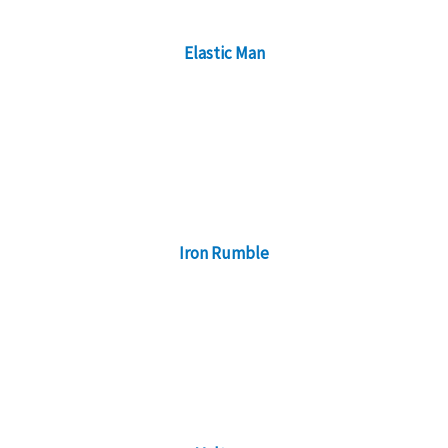
Elastic Man
Iron Rumble