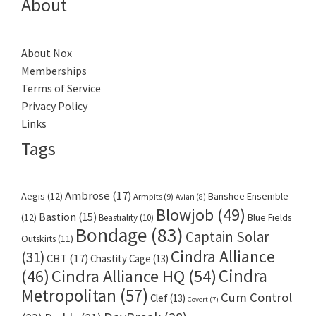
About
About Nox
Memberships
Terms of Service
Privacy Policy
Links
Tags
Ambrose
(17)
Aegis
(12)
Banshee Ensemble
Armpits
(9)
Avian
(8)
Blowjob
(49)
Bastion
(15)
(12)
Beastiality
(10)
Blue Fields
Bondage
(83)
Captain Solar
Outskirts
(11)
Cindra Alliance
(31)
CBT
(17)
Chastity Cage
(13)
Cindra
Cindra Alliance HQ
(54)
(46)
Metropolitan
(57)
Cum Control
Clef
(13)
Covert
(7)