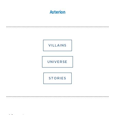
Asterion
VILLAINS
UNIVERSE
STORIES