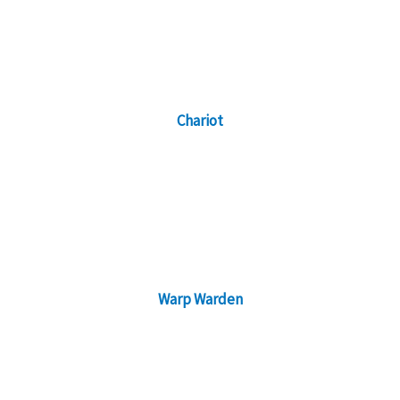
Chariot
Warp Warden