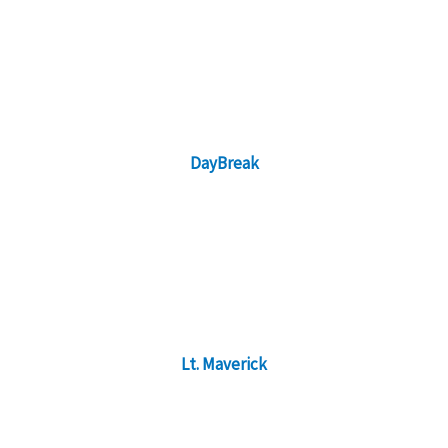
DayBreak
Lt. Maverick