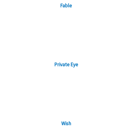
Fable
Private Eye
Wish