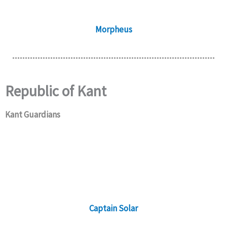
Morpheus
Republic of Kant
Kant Guardians
Captain Solar