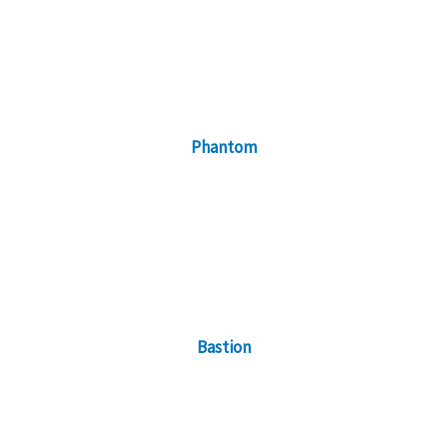
Phantom
Bastion