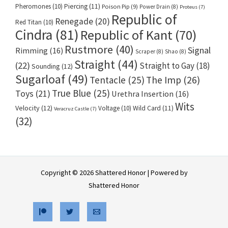
Pheromones
(10)
Piercing
(11)
Poison Pip
(9)
Power Drain
(8)
Proteus
(7)
Republic of
Renegade
(20)
Red Titan
(10)
Cindra
(81)
Republic of Kant
(70)
Rustmore
(40)
Signal
Rimming
(16)
Scraper
(8)
Shao
(8)
Straight
(44)
(22)
Straight to Gay
(18)
Sounding
(12)
Sugarloaf
(49)
Tentacle
(25)
The Imp
(26)
True Blue
(25)
Toys
(21)
Urethra Insertion
(16)
Wits
Velocity
(12)
Voltage
(10)
Wild Card
(11)
Veracruz Castle
(7)
(32)
Copyright © 2026 Shattered Honor | Powered by
Shattered Honor