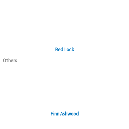
Red Lock
Others
Finn Ashwood