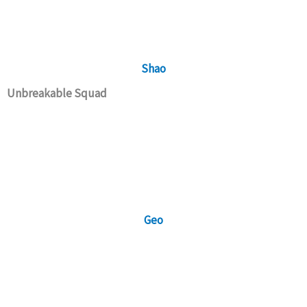
Shao
Unbreakable Squad
Geo