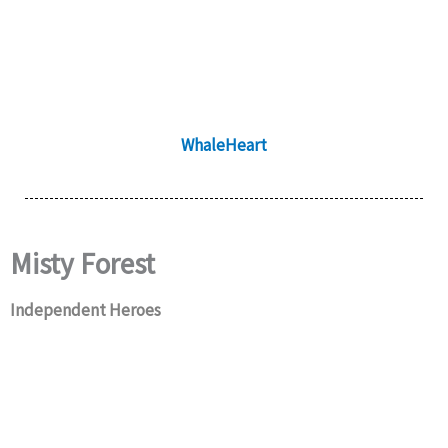
WhaleHeart
Misty Forest
Independent Heroes