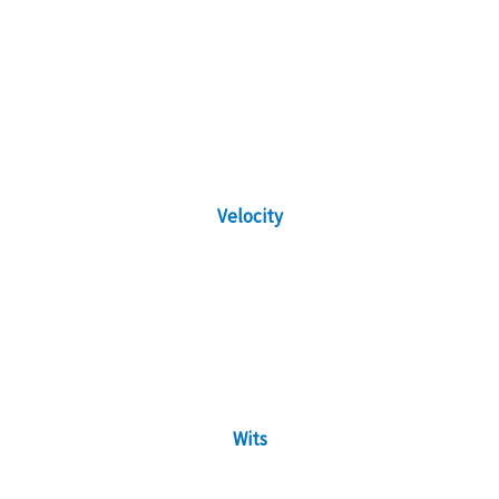
Velocity
Wits