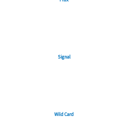
Signal
Wild Card