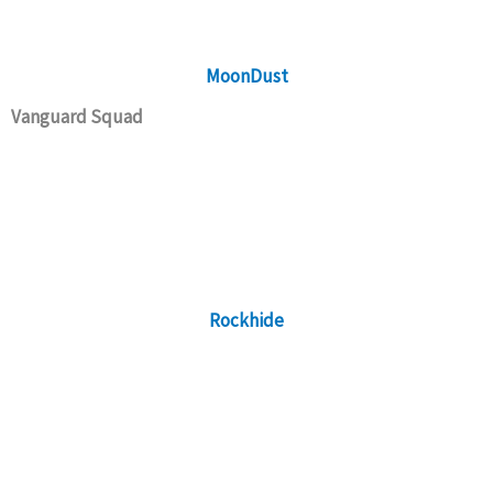
MoonDust
Vanguard Squad
Rockhide