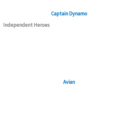
Captain Dynamo
Independent Heroes
Avian