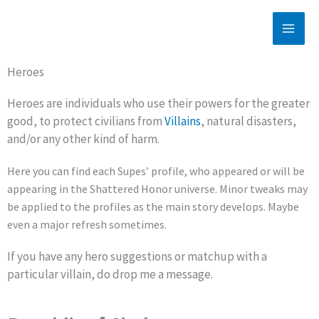
Skip
to
content
Heroes
Heroes are individuals who use their powers for the greater
good, to protect civilians from
Villains
, natural disasters,
and/or any other kind of harm.
Here you can find each Supes’ profile, who appeared or will be
appearing in the Shattered Honor universe. Minor tweaks may
be applied to the profiles as the main story develops. Maybe
even a major refresh sometimes.
If you have any hero suggestions or matchup with a
particular villain, do drop me a message.