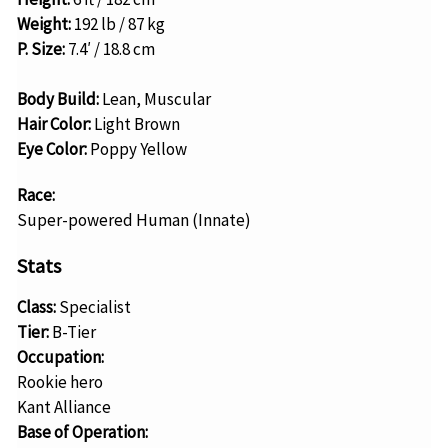
Weight:
192 lb / 87 kg
P. Size:
7.4′ / 18.8 cm
Body Build:
Lean, Muscular
Hair Color:
Light Brown
Eye Color:
Poppy Yellow
Race:
Super-powered Human (Innate)
Stats
Class:
Specialist
Tier:
B-Tier
Occupation:
Rookie hero
Kant Alliance
Base of Operation: