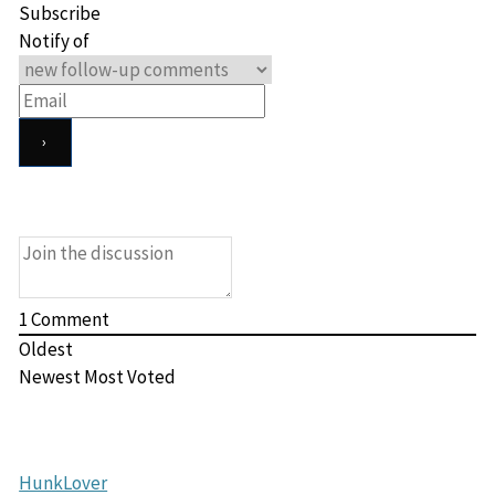
Subscribe
Notify of
1
Comment
Oldest
Newest
Most Voted
HunkLover