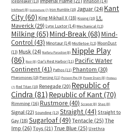
Imperial Flame
(21)
IceBreaker
(13)
Inflation
(14)
Kant
Jaguar
(24)
Iron Rumble
(10)
InkHeart
(8)
Instincture
(7)
City
(60)
Lt.
King Mikhail X
(18)
Kissing
(10)
Maverick
(29)
Lynx Luxtor
(14)
Mechanical
(12)
Milking
(65)
Mind-Break
(68)
Mind-
Control
(43)
Minotaur
(14)
MoonDust
Mistletoe
(12)
Nipple Play
Musk
(24)
(13)
Naifaru Paradise
(8)
(86)
Pacific Water
Oar's Rest Harbor
(11)
Noir
(8)
Continent
(41)
Phantom
(30)
Pathos
(11)
Pheromones
(10)
Piercing
(11)
Poison Pip
(9)
Power Drain
(8)
Proteus
Republic of
Renegade
(20)
Red Titan
(10)
(7)
Cindra
(81)
Republic of Kant
(70)
Rustmore
(40)
Rimming
(16)
Scraper
(8)
Shao
(8)
Straight
(44)
Signal
(22)
Straight to
Sounding
(12)
Sugarloaf
(49)
Tentacle
(25)
The
Gay
(18)
Imp
(26)
True Blue
(25)
Toys
(21)
Urethra