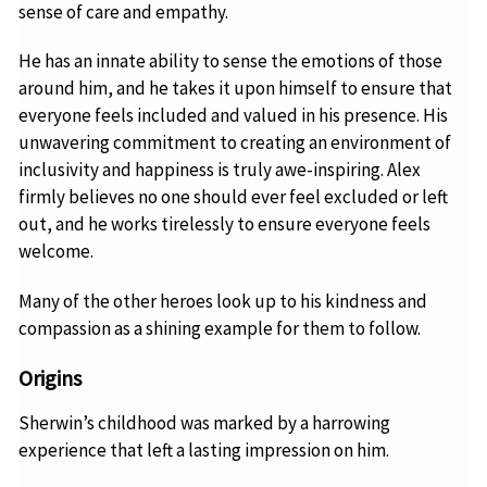
sense of care and empathy.
He has an innate ability to sense the emotions of those
around him, and he takes it upon himself to ensure that
everyone feels included and valued in his presence. His
unwavering commitment to creating an environment of
inclusivity and happiness is truly awe-inspiring. Alex
firmly believes no one should ever feel excluded or left
out, and he works tirelessly to ensure everyone feels
welcome.
Many of the other heroes look up to his kindness and
compassion as a shining example for them to follow.
Origins
Sherwin’s childhood was marked by a harrowing
experience that left a lasting impression on him.