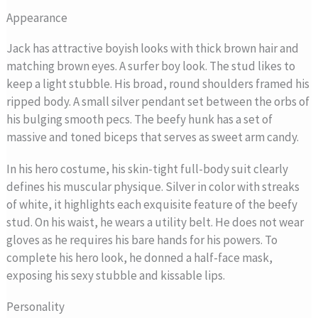
Appearance
Jack has attractive boyish looks with thick brown hair and
matching brown eyes. A surfer boy look. The stud likes to
keep a light stubble. His broad, round shoulders framed his
ripped body. A small silver pendant set between the orbs of
his bulging smooth pecs. The beefy hunk has a set of
massive and toned biceps that serves as sweet arm candy.
In his hero costume, his skin-tight full-body suit clearly
defines his muscular physique. Silver in color with streaks
of white, it highlights each exquisite feature of the beefy
stud. On his waist, he wears a utility belt. He does not wear
gloves as he requires his bare hands for his powers. To
complete his hero look, he donned a half-face mask,
exposing his sexy stubble and kissable lips.
Personality