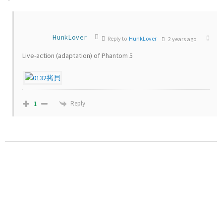
HunkLover
Reply to
HunkLover
2 years ago
Live-action (adaptation) of Phantom 5
Reply
1