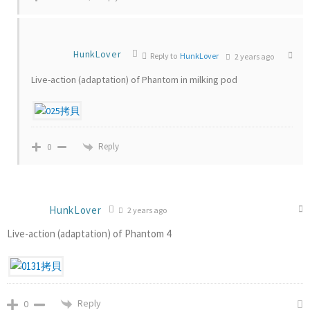
HunkLover
Reply to
HunkLover
2 years ago
Live-action (adaptation) of Phantom in milking pod
Reply
0
HunkLover
2 years ago
Live-action (adaptation) of Phantom 4
Reply
0