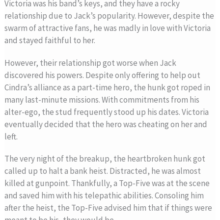
Victoria was his band’s keys, and they have a rocky
relationship due to Jack’s popularity. However, despite the
swarm of attractive fans, he was madly in love with Victoria
and stayed faithful to her.
However, their relationship got worse when Jack
discovered his powers. Despite only offering to help out
Cindra’s alliance as a part-time hero, the hunk got roped in
many last-minute missions. With commitments from his
alter-ego, the stud frequently stood up his dates. Victoria
eventually decided that the hero was cheating on her and
left.
The very night of the breakup, the heartbroken hunk got
called up to halt a bank heist. Distracted, he was almost
killed at gunpoint. Thankfully, a Top-Five was at the scene
and saved him with his telepathic abilities. Consoling him
after the heist, the Top-Five advised him that if things were