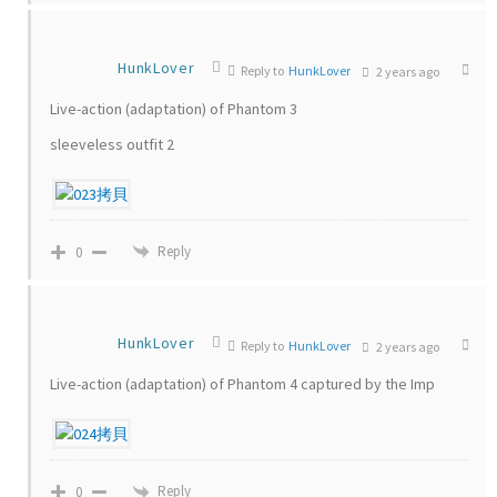
HunkLover
Reply to
HunkLover
2 years ago
Live-action (adaptation) of Phantom 3
sleeveless outfit 2
Reply
0
HunkLover
Reply to
HunkLover
2 years ago
Live-action (adaptation) of Phantom 4 captured by the Imp
Reply
0