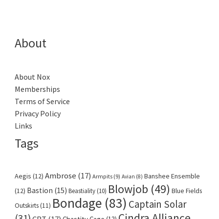
About
About Nox
Memberships
Terms of Service
Privacy Policy
Links
Tags
Ambrose
(17)
Aegis
(12)
Banshee Ensemble
Armpits
(9)
Avian
(8)
Blowjob
(49)
Bastion
(15)
(12)
Beastiality
(10)
Blue Fields
Bondage
(83)
Captain Solar
Outskirts
(11)
Cindra Alliance
(31)