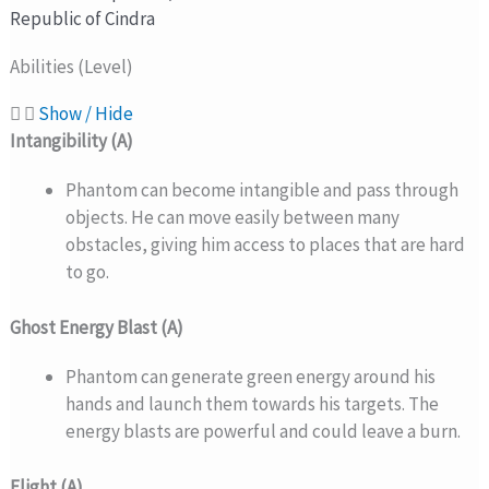
Republic of Cindra
Abilities (Level)
Show / Hide
Intangibility (A)
Phantom can become intangible and pass through
objects. He can move easily between many
obstacles, giving him access to places that are hard
to go.
Ghost Energy Blast (A)
Phantom can generate green energy around his
hands and launch them towards his targets. The
energy blasts are powerful and could leave a burn.
Flight (A)