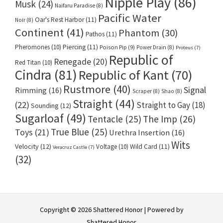
Nipple Play
(86)
Musk
(24)
Naifaru Paradise
(8)
Pacific Water
Oar's Rest Harbor
(11)
Noir
(8)
Continent
(41)
Phantom
(30)
Pathos
(11)
Pheromones
(10)
Piercing
(11)
Poison Pip
(9)
Power Drain
(8)
Proteus
(7)
Republic of
Renegade
(20)
Red Titan
(10)
Cindra
(81)
Republic of Kant
(70)
Rustmore
(40)
Signal
Rimming
(16)
Scraper
(8)
Shao
(8)
Straight
(44)
(22)
Straight to Gay
(18)
Sounding
(12)
Sugarloaf
(49)
Tentacle
(25)
The Imp
(26)
True Blue
(25)
Toys
(21)
Urethra Insertion
(16)
Wits
Velocity
(12)
Voltage
(10)
Wild Card
(11)
Veracruz Castle
(7)
(32)
Copyright © 2026 Shattered Honor | Powered by
Shattered Honor