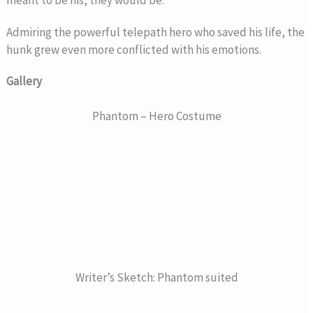
meant to be his, they would be.
Admiring the powerful telepath hero who saved his life, the
hunk grew even more conflicted with his emotions.
Gallery
Phantom – Hero Costume
Writer’s Sketch: Phantom suited