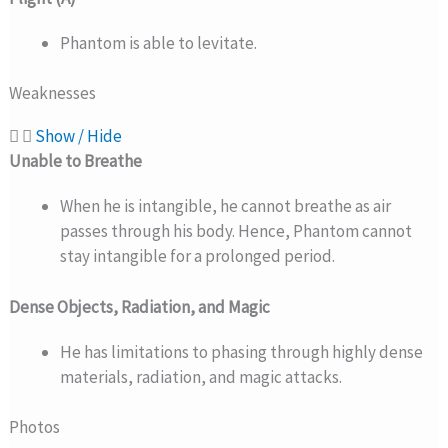
Phantom is able to levitate.
Weaknesses
Show / Hide
Unable to Breathe
When he is intangible, he cannot breathe as air
passes through his body. Hence, Phantom cannot
stay intangible for a prolonged period.
Dense Objects, Radiation, and Magic
He has limitations to phasing through highly dense
materials, radiation, and magic attacks.
Photos