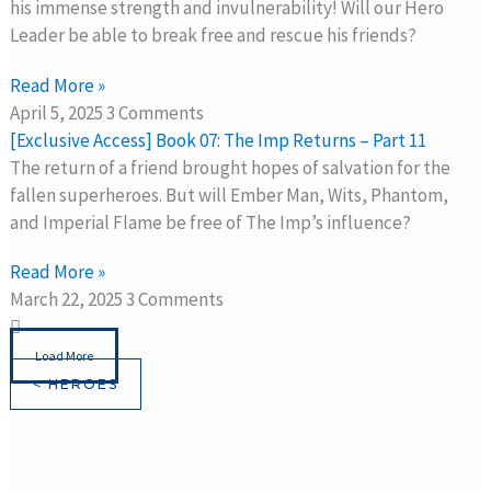
his immense strength and invulnerability! Will our Hero
Leader be able to break free and rescue his friends?
Read More »
April 5, 2025
3 Comments
[Exclusive Access] Book 07: The Imp Returns – Part 11
The return of a friend brought hopes of salvation for the
fallen superheroes. But will Ember Man, Wits, Phantom,
and Imperial Flame be free of The Imp’s influence?
Read More »
March 22, 2025
3 Comments
Load More
< HEROES