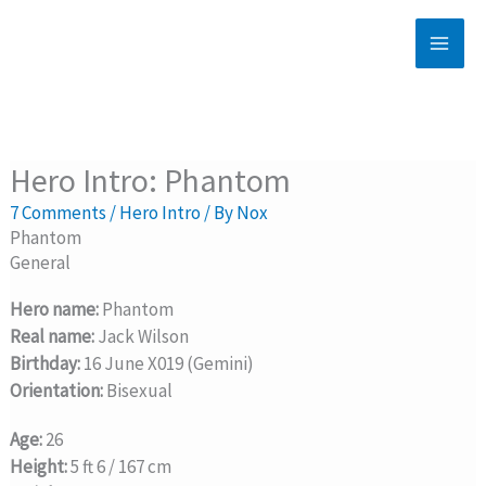
Skip
to
content
Hero Intro: Phantom
7 Comments
/
Hero Intro
/ By
Nox
Phantom
General
Hero name:
Phantom
Real name:
Jack Wilson
Birthday:
16 June X019 (Gemini)
Orientation:
Bisexual
Age:
26
Height:
5 ft 6 / 167 cm