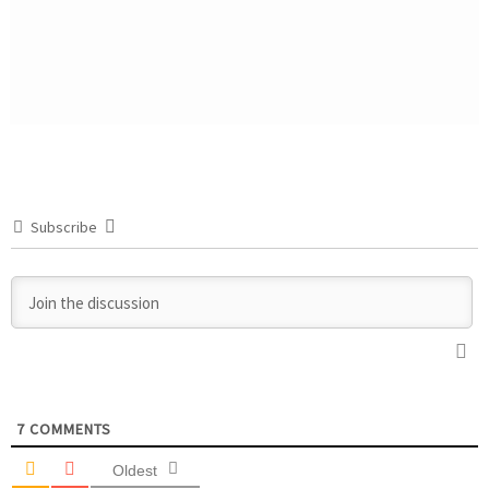
Subscribe
7
COMMENTS
Oldest