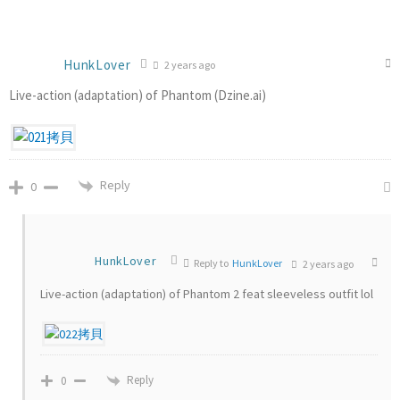
HunkLover
2 years ago
Live-action (adaptation) of
Phantom (Dzine.ai)
Reply
0
HunkLover
Reply to
HunkLover
2 years ago
Live-action (adaptation) of Phantom 2 feat sleeveless outfit lol
Reply
0