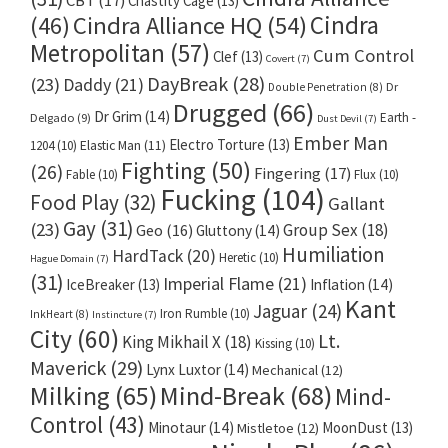
CBT
(17)
Chastity Cage
(13)
Cindra
Cindra Alliance HQ
(54)
(46)
Metropolitan
(57)
Cum Control
Clef
(13)
Covert
(7)
DayBreak
(28)
(23)
Daddy
(21)
Dr
Double Penetration
(8)
Drugged
(66)
Dr Grim
(14)
Earth -
Delgado
(9)
Dust Devil
(7)
Ember Man
Electro Torture
(13)
1204
(10)
Elastic Man
(11)
Fighting
(50)
(26)
Fingering
(17)
Fable
(10)
Flux
(10)
Fucking
(104)
Food Play
(32)
Gallant
Gay
(31)
(23)
Group Sex
(18)
Geo
(16)
Gluttony
(14)
Humiliation
HardTack
(20)
Heretic
(10)
Hague Domain
(7)
(31)
Imperial Flame
(21)
IceBreaker
(13)
Inflation
(14)
Kant
Jaguar
(24)
Iron Rumble
(10)
InkHeart
(8)
Instincture
(7)
City
(60)
Lt.
King Mikhail X
(18)
Kissing
(10)
Maverick
(29)
Lynx Luxtor
(14)
Mechanical
(12)
Milking
(65)
Mind-Break
(68)
Mind-
Control
(43)
Minotaur
(14)
MoonDust
(13)
Mistletoe
(12)