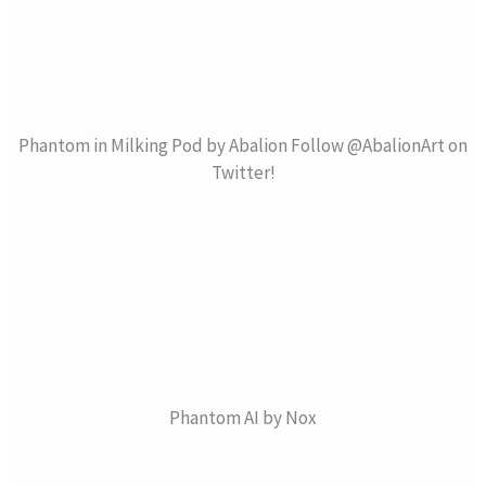
Phantom in Milking Pod by Abalion Follow @AbalionArt on
Twitter!
Phantom AI by Nox