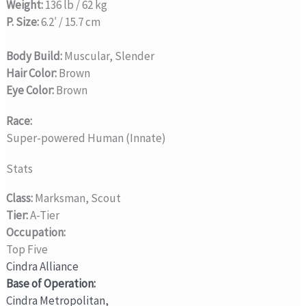
Weight:
136 lb / 62 kg
P. Size:
6.2′ / 15.7 cm
Body Build:
Muscular, Slender
Hair Color:
Brown
Eye Color:
Brown
Race:
Super-powered Human (Innate)
Stats
Class:
Marksman, Scout
Tier:
A-Tier
Occupation:
Top Five
Cindra Alliance
Base of Operation:
Cindra Metropolitan,