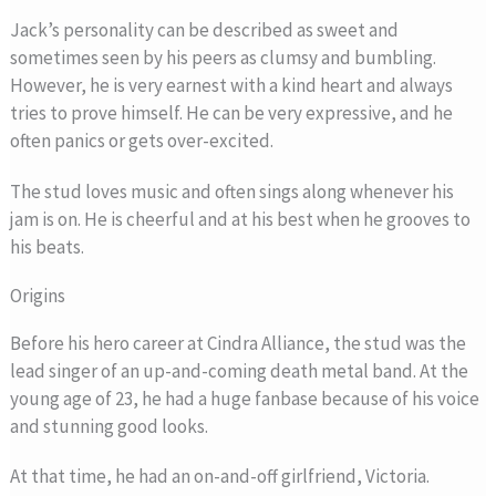
Jack’s personality can be described as sweet and
sometimes seen by his peers as clumsy and bumbling.
However, he is very earnest with a kind heart and always
tries to prove himself. He can be very expressive, and he
often panics or gets over-excited.
The stud loves music and often sings along whenever his
jam is on. He is cheerful and at his best when he grooves to
his beats.
Origins
Before his hero career at Cindra Alliance, the stud was the
lead singer of an up-and-coming death metal band. At the
young age of 23, he had a huge fanbase because of his voice
and stunning good looks.
At that time, he had an on-and-off girlfriend, Victoria.