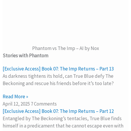
Phantom vs The Imp – AI by Nox
Stories with Phantom
[Exclusive Access] Book 07: The Imp Returns – Part 13
As darkness tightens its hold, can True Blue defy The
Beckoning and rescue his friends before it’s too late?
Read More »
April 12, 2025
7 Comments
[Exclusive Access] Book 07: The Imp Returns – Part 12
Entangled by The Beckoning’s tentacles, True Blue finds
himself in a predicament that he cannot escape even with