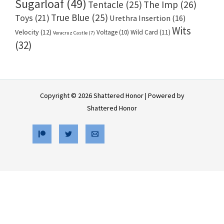
Sugarloaf
(49)
Tentacle
(25)
The Imp
(26)
True Blue
(25)
Toys
(21)
Urethra Insertion
(16)
Wits
Velocity
(12)
Voltage
(10)
Wild Card
(11)
Veracruz Castle
(7)
(32)
Copyright © 2026 Shattered Honor | Powered by
Shattered Honor