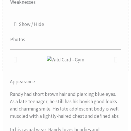
Weaknesses
Show / Hide
Photos
Appearance
Randy had short brown hair and piercing blue eyes.
As a late teenager, he still has his boyish good looks
and charming smile. His late adolescent body is well
muscled with a lightly-haired chest and defined abs.
In his casual wear, Randy loves hoodies and