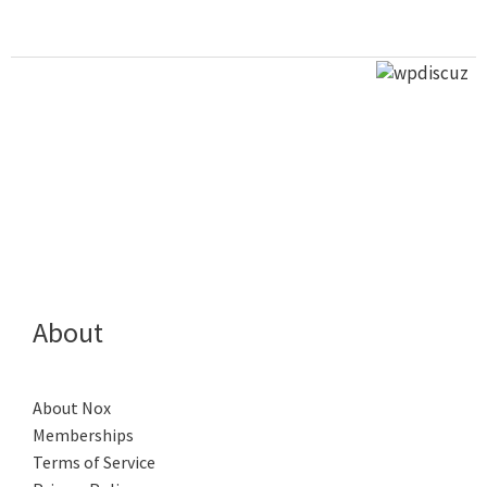
About
About Nox
Memberships
Terms of Service