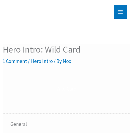
Skip
to
content
Hero Intro: Wild Card
1 Comment
/
Hero Intro
/ By
Nox
Wild Card
General