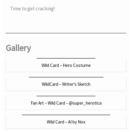
Time to get cracking!
Gallery
Wild Card – Hero Costume
WildCard – Writer’s Sketch
Fan Art – Wild Card – @super_herotica
Wild Card – AI by Nox