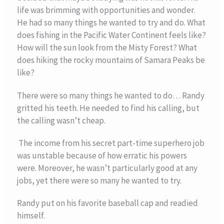
life was brimming with opportunities and wonder.
He had so many things he wanted to try and do. What
does fishing in the Pacific Water Continent feels like?
How will the sun look from the Misty Forest? What
does hiking the rocky mountains of Samara Peaks be
like?
There were so many things he wanted to do… Randy
gritted his teeth. He needed to find his calling, but
the calling wasn’t cheap.
The income from his secret part-time superhero job
was unstable because of how erratic his powers
were. Moreover, he wasn’t particularly good at any
jobs, yet there were so many he wanted to try.
Randy put on his favorite baseball cap and readied
himself.