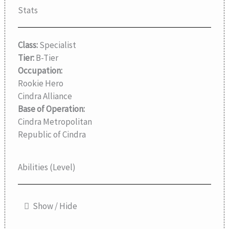
Stats
Class:
Specialist
Tier:
B-Tier
Occupation:
Rookie Hero
Cindra Alliance
Base of Operation:
Cindra Metropolitan
Republic of Cindra
Abilities (Level)
Show / Hide