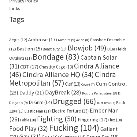
Privacy Policy
Links
Tags
Ambrose
(17)
Aegis
(12)
Banshee Ensemble
Armpits
(9)
Avian
(8)
Blowjob
(49)
Bastion
(15)
(12)
Beastiality
(10)
Blue Fields
Bondage
(83)
Captain Solar
Outskirts
(11)
Cindra Alliance
(31)
CBT
(17)
Chastity Cage
(13)
Cindra
Cindra Alliance HQ
(54)
(46)
Metropolitan
(57)
Cum Control
Clef
(13)
Covert
(7)
DayBreak
(28)
(23)
Daddy
(21)
Dr
Double Penetration
(8)
Drugged
(66)
Dr Grim
(14)
Earth -
Delgado
(9)
Dust Devil
(7)
Ember Man
Electro Torture
(13)
1204
(10)
Elastic Man
(11)
Fighting
(50)
(26)
Fingering
(17)
Fable
(10)
Flux
(10)
Fucking
(104)
Food Play
(32)
Gallant
Gay
(31)
(23)
Group Sex
(18)
Geo
(16)