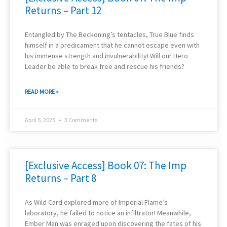
Returns – Part 12
Entangled by The Beckoning’s tentacles, True Blue finds
himself in a predicament that he cannot escape even with
his immense strength and invulnerability! Will our Hero
Leader be able to break free and rescue his friends?
READ MORE »
April 5, 2025
3 Comments
[Exclusive Access] Book 07: The Imp
Returns – Part 8
As Wild Card explored more of Imperial Flame’s
laboratory, he failed to notice an infiltrator! Meanwhile,
Ember Man was enraged upon discovering the fates of his