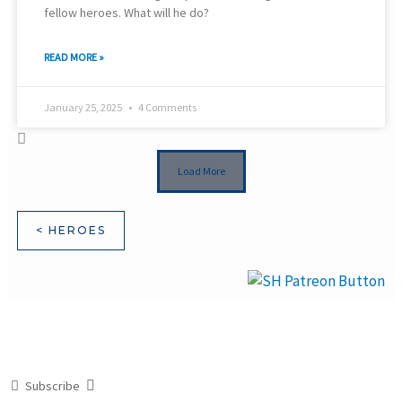
fellow heroes. What will he do?
READ MORE »
January 25, 2025
4 Comments
Load More
< HEROES
Subscribe