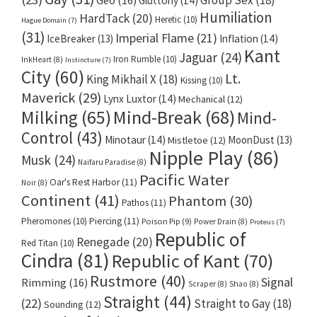
Gluttony
(14)
Humiliation
HardTack
(20)
Heretic
(10)
Hague Domain
(7)
(31)
Imperial Flame
(21)
IceBreaker
(13)
Inflation
(14)
Kant
Jaguar
(24)
Iron Rumble
(10)
InkHeart
(8)
Instincture
(7)
City
(60)
Lt.
King Mikhail X
(18)
Kissing
(10)
Maverick
(29)
Lynx Luxtor
(14)
Mechanical
(12)
Milking
(65)
Mind-Break
(68)
Mind-
Control
(43)
Minotaur
(14)
MoonDust
(13)
Mistletoe
(12)
Nipple Play
(86)
Musk
(24)
Naifaru Paradise
(8)
Pacific Water
Oar's Rest Harbor
(11)
Noir
(8)
Continent
(41)
Phantom
(30)
Pathos
(11)
Pheromones
(10)
Piercing
(11)
Poison Pip
(9)
Power Drain
(8)
Proteus
(7)
Republic of
Renegade
(20)
Red Titan
(10)
Cindra
(81)
Republic of Kant
(70)
Rustmore
(40)
Signal
Rimming
(16)
Scraper
(8)
Shao
(8)
Straight
(44)
(22)
Straight to Gay
(18)
Sounding
(12)