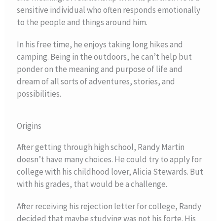
sensitive individual who often responds emotionally
to the people and things around him.
In his free time, he enjoys taking long hikes and
camping. Being in the outdoors, he can’t help but
ponder on the meaning and purpose of life and
dream of all sorts of adventures, stories, and
possibilities.
Origins
After getting through high school, Randy Martin
doesn’t have many choices. He could try to apply for
college with his childhood lover, Alicia Stewards. But
with his grades, that would be a challenge.
After receiving his rejection letter for college, Randy
decided that maybe studying was not his forte. His