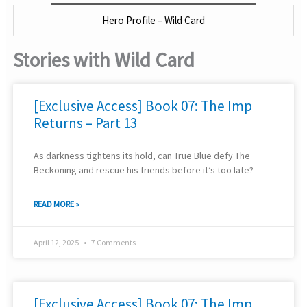
Hero Profile – Wild Card
Stories with Wild Card
[Exclusive Access] Book 07: The Imp
Returns – Part 13
As darkness tightens its hold, can True Blue defy The
Beckoning and rescue his friends before it’s too late?
READ MORE »
April 12, 2025
7 Comments
[Exclusive Access] Book 07: The Imp