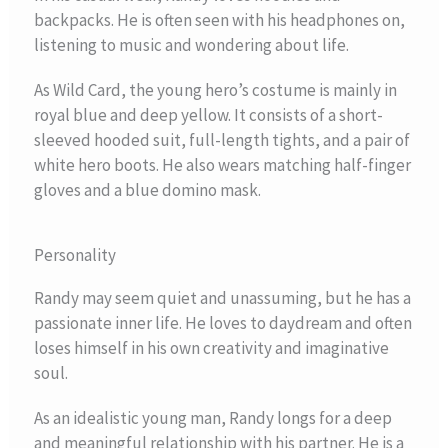
backpacks. He is often seen with his headphones on,
listening to music and wondering about life.
As Wild Card, the young hero’s costume is mainly in
royal blue and deep yellow. It consists of a short-
sleeved hooded suit, full-length tights, and a pair of
white hero boots. He also wears matching half-finger
gloves and a blue domino mask.
Personality
Randy may seem quiet and unassuming, but he has a
passionate inner life. He loves to daydream and often
loses himself in his own creativity and imaginative
soul.
As an idealistic young man, Randy longs for a deep
and meaningful relationship with his partner. He is a