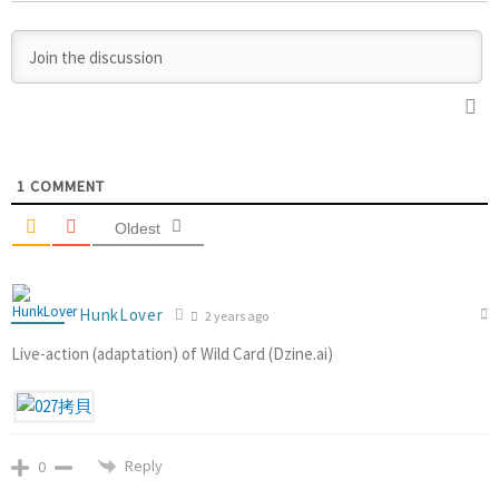
1
COMMENT
Oldest
HunkLover
2 years ago
Live-action (adaptation) of Wild Card (Dzine.ai)
Reply
0