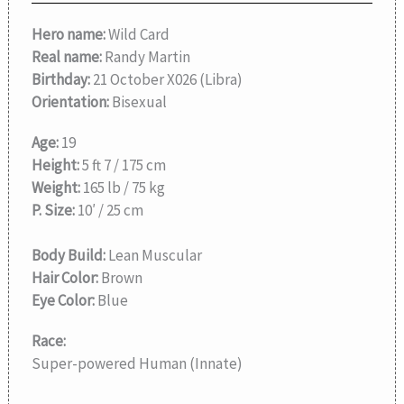
Hero name:
Wild Card
Real name:
Randy Martin
Birthday:
21 October X026 (Libra)
Orientation:
Bisexual
Age:
19
Height:
5 ft 7 / 175 cm
Weight:
165 lb / 75 kg
P. Size:
10′ / 25 cm
Body Build:
Lean Muscular
Hair Color:
Brown
Eye Color:
Blue
Race:
Super-powered Human (Innate)