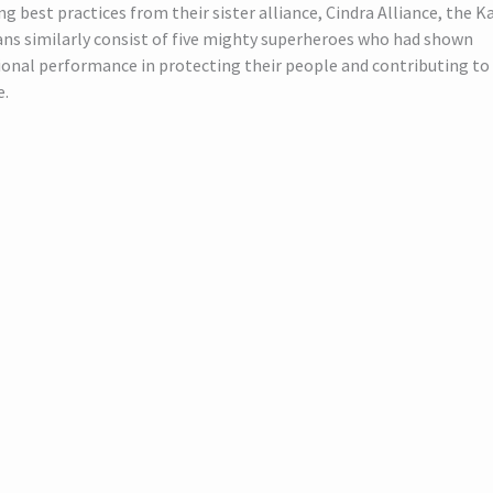
g best practices from their sister alliance, Cindra Alliance, the K
ns similarly consist of five mighty superheroes who had shown
onal performance in protecting their people and contributing to 
e.