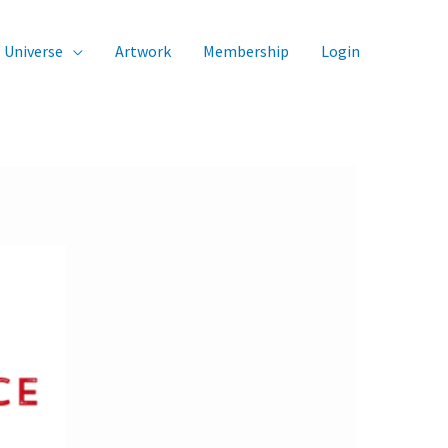
Universe
Artwork
Membership
Login