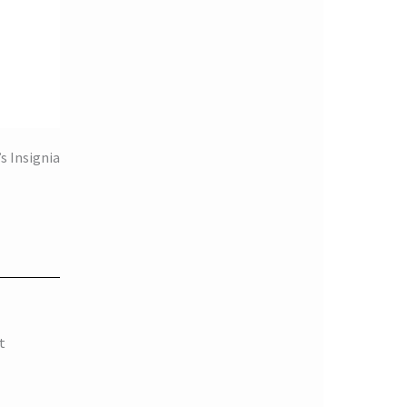
s Insignia
t