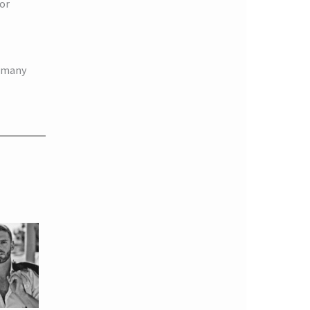
jor
e many