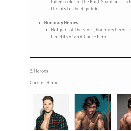
failed to do so. The Kant Guardians is a
threats to the Republic.
Honorary Heroes
Not part of the ranks, honorary heroes o
benefits of an Alliance hero.
2. Heroes
Current Heroes