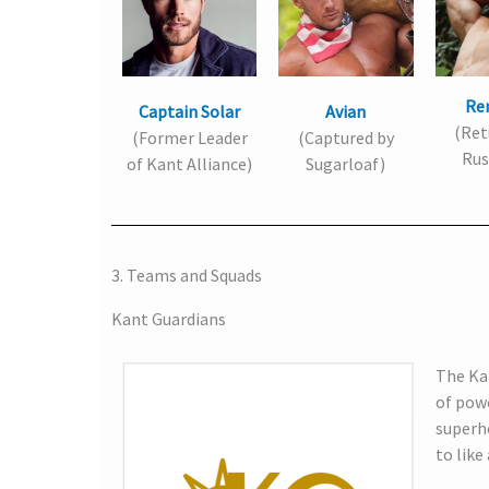
Re
Captain Solar
Avian
(Ret
(Former Leader
(Captured by
Rus
of Kant Alliance)
Sugarloaf)
3. Teams and Squads
Kant Guardians
The Kan
of pow
superhe
to like