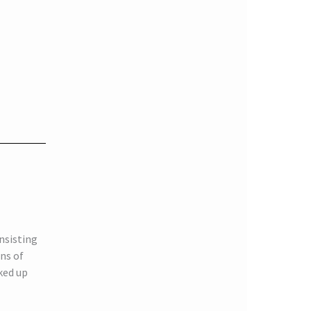
nsisting
ns of
ked up