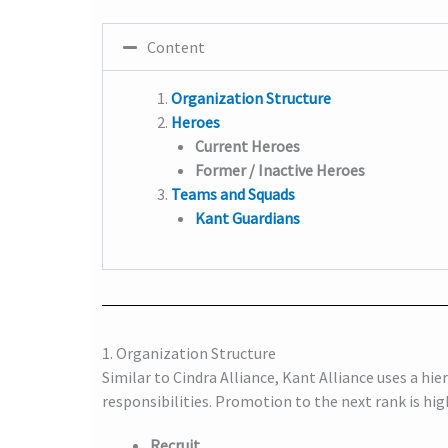
Content
Organization Structure
Heroes
Current Heroes
Former / Inactive Heroes
Teams and Squads
Kant Guardians
1. Organization Structure
Similar to Cindra Alliance, Kant Alliance uses a hier
responsibilities. Promotion to the next rank is hi
Recruit