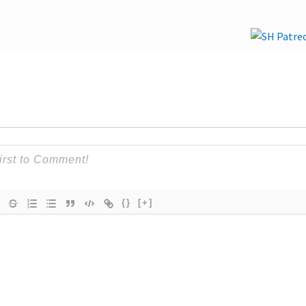
{}
[+]