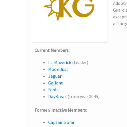
Adoptin
Guardia
excepti
at larg
Current Members:
Lt. Maverick
(Leader)
MoonDust
Jaguar
Gallant
Fable
DayBreak
(from year X045)
Former/ Inactive Members:
Captain Solar