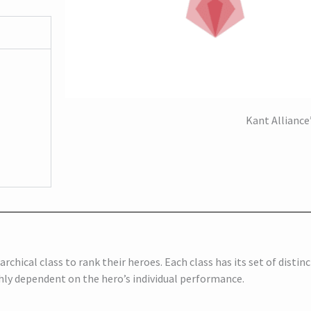
Kant Alliance’
archical class to rank their heroes. Each class has its set of distinc
ghly dependent on the hero’s individual performance.