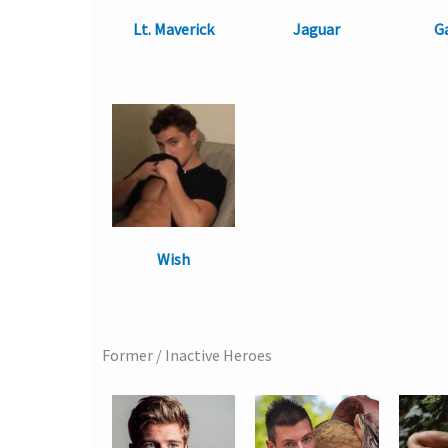
Lt. Maverick
Jaguar
G
Wish
Former / Inactive Heroes