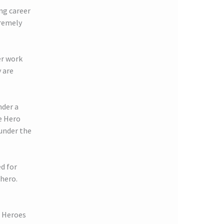
ing career
tremely
er work
 are
nder a
e Hero
 under the
d for
 hero.
r Heroes