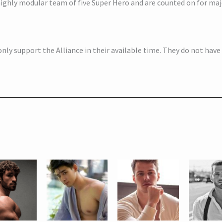
 highly modular team of five Super Hero and are counted on for ma
nly support the Alliance in their available time. They do not hav