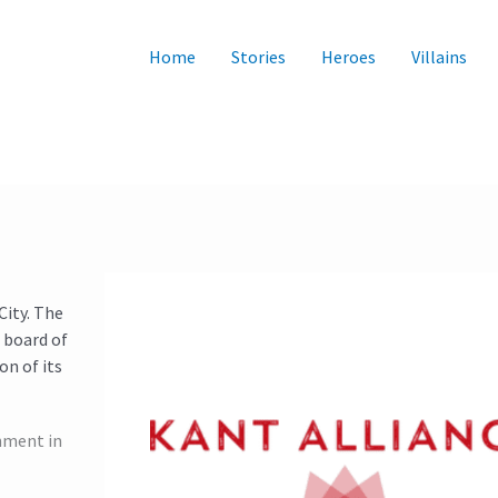
Home
Stories
Heroes
Villains
City. The
 board of
on of its
nment in