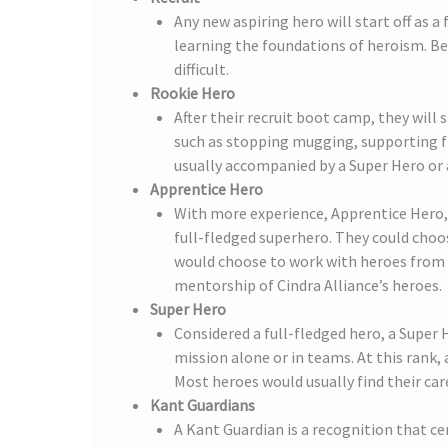
Any new aspiring hero will start off as a
learning the foundations of heroism. Bei
difficult.
Rookie Hero
After their recruit boot camp, they will 
such as stopping mugging, supporting fi
usually accompanied by a Super Hero or 
Apprentice Hero
With more experience, Apprentice Hero, 
full-fledged superhero. They could choo
would choose to work with heroes from o
mentorship of Cindra Alliance’s heroes.
Super Hero
Considered a full-fledged hero, a Super
mission alone or in teams. At this rank,
Most heroes would usually find their car
Kant Guardians
A Kant Guardian is a recognition that c