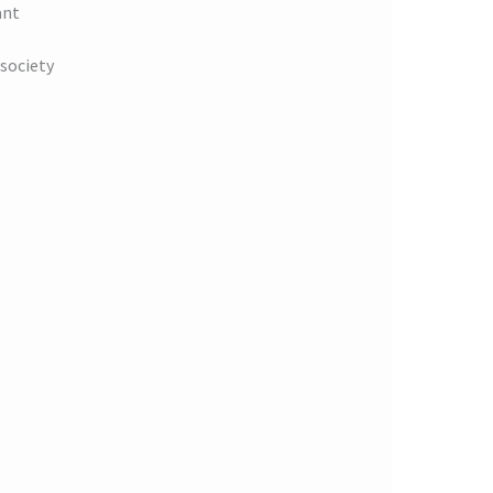
ant
society