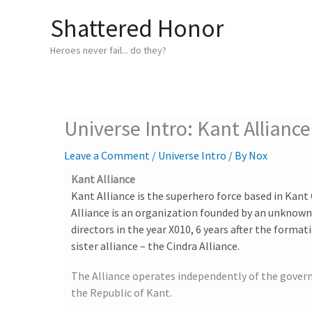
Skip
Shattered Honor
to
content
Heroes never fail... do they?
Universe Intro: Kant Alliance
Leave a Comment
/
Universe Intro
/ By
Nox
Kant Alliance
Kant Alliance is the superhero force based in Kant 
Alliance is an organization founded by an unknown
directors in the year X010, 6 years after the formati
sister alliance – the Cindra Alliance.
The Alliance operates independently of the gover
the Republic of Kant.