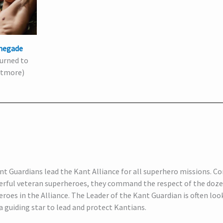
negade
urned to
tmore)
t Guardians lead the Kant Alliance for all superhero missions. Co
erful veteran superheroes, they command the respect of the doze
roes in the Alliance. The Leader of the Kant Guardian is often loo
 a guiding star to lead and protect Kantians.