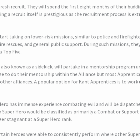
 fresh recruit. They will spend the first eight months of their budd
ng a recruit itself is prestigious as the recruitment process is ex
start taking on lower-risk missions, similar to police and firefight
re rescues, and general public support. During such missions, they
a Top Five.
also known as a sidekick, will partake in a mentorship program u
se to do their mentorship within the Alliance but most Apprentic
ther alliances. A popular option for Kant Apprentices is to work
 Hero has immense experience combating evil and will be dispatche
 a Super Hero would be classified as primarily a Combat or Support
eer stagnant at a Super Hero rank.
ertain heroes were able to consistently perform where other Supe