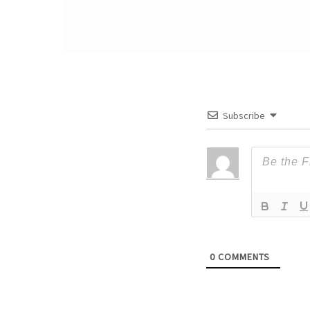
Subscribe
0
COMMENTS