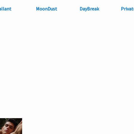
allant
MoonDust
DayBreak
Privat