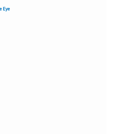
e Eye