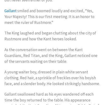
but never seen either of you. “
Gallant
smiled and boomed loudly and excited, “Yes,
Your Majesty! This is our first meeting. It is an honor to
meet the ruler of Rustmore.”
The King laughed and began chatting about the city of
Rustmore and how the Kant heroes looked.
As the conversation went on between the Kant
Guardians, Red Titan, and the King, Gallant noticed one
of the servants waiting on their table.
A young waiter boy, dressed in plain white servant
clothing. Red hair, a sprinkle of freckles over his boyish
face, and a slender body. He looked strikingly handsome.
Gallant swallowed hard as his eyes wandered off each
time the boy returned to the table. His appearance