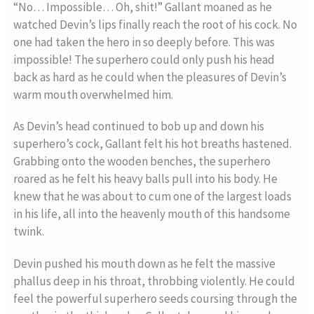
“No… Impossible… Oh, shit!” Gallant moaned as he
watched Devin’s lips finally reach the root of his cock. No
one had taken the hero in so deeply before. This was
impossible! The superhero could only push his head
back as hard as he could when the pleasures of Devin’s
warm mouth overwhelmed him.
As Devin’s head continued to bob up and down his
superhero’s cock, Gallant felt his hot breaths hastened.
Grabbing onto the wooden benches, the superhero
roared as he felt his heavy balls pull into his body. He
knew that he was about to cum one of the largest loads
in his life, all into the heavenly mouth of this handsome
twink.
Devin pushed his mouth down as he felt the massive
phallus deep in his throat, throbbing violently. He could
feel the powerful superhero seeds coursing through the