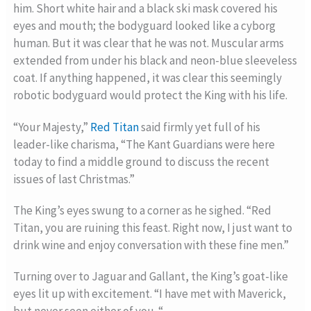
him. Short white hair and a black ski mask covered his
eyes and mouth; the bodyguard looked like a cyborg
human. But it was clear that he was not. Muscular arms
extended from under his black and neon-blue sleeveless
coat. If anything happened, it was clear this seemingly
robotic bodyguard would protect the King with his life.
“Your Majesty,”
Red Titan
said firmly yet full of his
leader-like charisma, “The Kant Guardians were here
today to find a middle ground to discuss the recent
issues of last Christmas.”
The King’s eyes swung to a corner as he sighed. “Red
Titan, you are ruining this feast. Right now, I just want to
drink wine and enjoy conversation with these fine men.”
Turning over to Jaguar and Gallant, the King’s goat-like
eyes lit up with excitement. “I have met with Maverick,