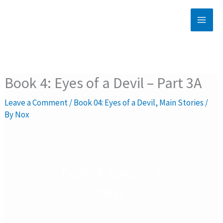
Skip
to
content
Book 4: Eyes of a Devil – Part 3A
Leave a Comment
/
Book 04: Eyes of a Devil
,
Main Stories
/
By
Nox
book 4: Eyes of a
Devil