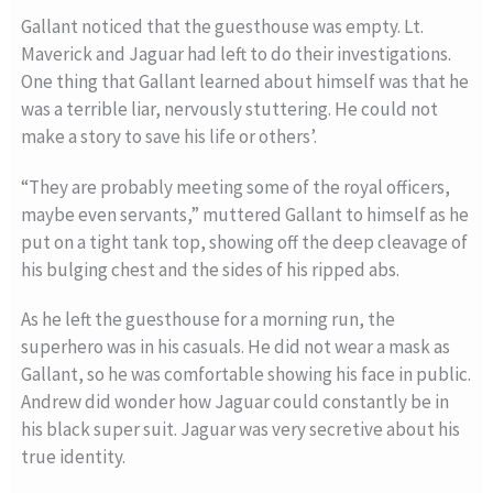
Gallant noticed that the guesthouse was empty. Lt.
Maverick and Jaguar had left to do their investigations.
One thing that Gallant learned about himself was that he
was a terrible liar, nervously stuttering. He could not
make a story to save his life or others’.
“They are probably meeting some of the royal officers,
maybe even servants,” muttered Gallant to himself as he
put on a tight tank top, showing off the deep cleavage of
his bulging chest and the sides of his ripped abs.
As he left the guesthouse for a morning run, the
superhero was in his casuals. He did not wear a mask as
Gallant, so he was comfortable showing his face in public.
Andrew did wonder how Jaguar could constantly be in
his black super suit. Jaguar was very secretive about his
true identity.