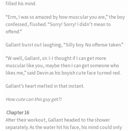
filled his mind.
“Erm, I was so amazed by how muscular you are,” the boy
confessed, flushed. “Sorry! Sorry! I didn’t mean to
offend.”
Gallant burst out laughing, “Silly boy. No offense taken.”
“W-well, Gallant, sir. I-I thought if I can get more
muscular like you, maybe then I can get someone who
likes me,” said Devin as his boyish cute face turned red.
Gallant’s heart melted in that instant.
How cute can this guy get?!
Chapter 16
After their workout, Gallant headed to the shower
separately. As the water hit his face, his mind could only