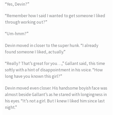
“Yes, Devin?”
“Remember how I said I wanted to get someone I liked
through working out?”
“Um-hmm?”
Devin moved in closer to the super hunk. “I already
found someone I liked, actually.”
“Really? That’s great for you…,” Gallant said, this time
softly with a hint of disappointment in his voice. “How
long have you known this girl?”
Devin moved even closer. His handsome boyish face was
almost beside Gallant’s as he stared with longingness in
his eyes. “It’s not a girl. But I knew I liked him since last
night.”