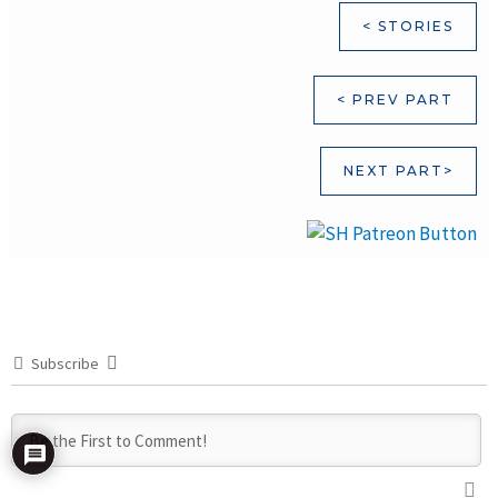
< STORIES
< PREV PART
NEXT PART>
Subscribe