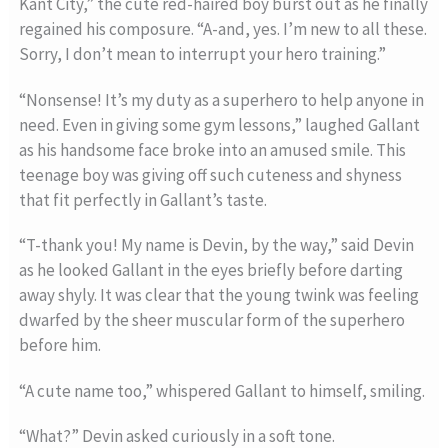
Kant City,” the cute red-haired boy burst out as he finally
regained his composure. “A-and, yes. I’m new to all these.
Sorry, I don’t mean to interrupt your hero training.”
“Nonsense! It’s my duty as a superhero to help anyone in
need. Even in giving some gym lessons,” laughed Gallant
as his handsome face broke into an amused smile. This
teenage boy was giving off such cuteness and shyness
that fit perfectly in Gallant’s taste.
“T-thank you! My name is Devin, by the way,” said Devin
as he looked Gallant in the eyes briefly before darting
away shyly. It was clear that the young twink was feeling
dwarfed by the sheer muscular form of the superhero
before him.
“A cute name too,” whispered Gallant to himself, smiling.
“What?” Devin asked curiously in a soft tone.