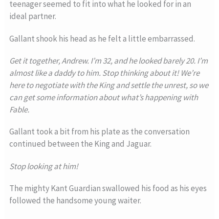
teenager seemed to fit into what he looked for in an
ideal partner.
Gallant shook his head as he felt a little embarrassed.
Get it together, Andrew. I’m 32, and he looked barely 20. I’m
almost like a daddy to him. Stop thinking about it! We’re
here to negotiate with the King and settle the unrest, so we
can get some information about what’s happening with
Fable.
Gallant took a bit from his plate as the conversation
continued between the King and Jaguar.
Stop looking at him!
The mighty Kant Guardian swallowed his food as his eyes
followed the handsome young waiter.