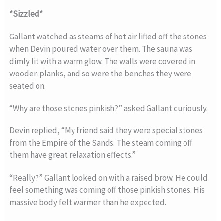
*Sizzled*
Gallant watched as steams of hot air lifted off the stones
when Devin poured water over them. The sauna was
dimly lit with a warm glow. The walls were covered in
wooden planks, and so were the benches they were
seated on.
“Why are those stones pinkish?” asked Gallant curiously.
Devin replied, “My friend said they were special stones
from the Empire of the Sands. The steam coming off
them have great relaxation effects.”
“Really?” Gallant looked on with a raised brow. He could
feel something was coming off those pinkish stones. His
massive body felt warmer than he expected.