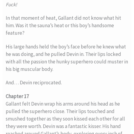
Fuck!
In that moment of heat, Gallant did not know what hit
him. Was it the sauna’s heat or this boy’s handsome
feature?
His large hands held the boy’s face before he knew what
he was doing, and he pulled Devin in. Their lips locked
with all the passion the hunky superhero could muster in
his big muscular body.
And… Devin reciprocated.
Chapter 17
Gallant felt Devin wrap his arms around his head as he
pulled the superhero close. Their lips touched and
smushed together as they soon kissed each other for all
they were worth. Devin was a fantastic kisser. His hand
reached around Gallant’s body, exploring every inch of