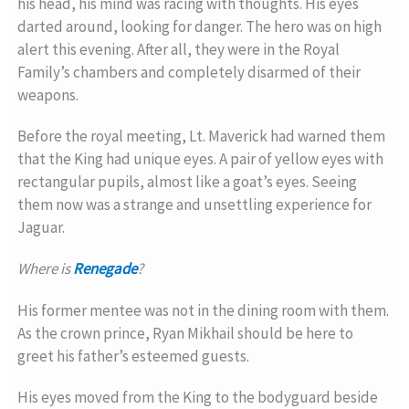
his head, his mind was racing with thoughts. His eyes
darted around, looking for danger. The hero was on high
alert this evening. After all, they were in the Royal
Family’s chambers and completely disarmed of their
weapons.
Before the royal meeting, Lt. Maverick had warned them
that the King had unique eyes. A pair of yellow eyes with
rectangular pupils, almost like a goat’s eyes. Seeing
them now was a strange and unsettling experience for
Jaguar.
Where is
Renegade
?
His former mentee was not in the dining room with them.
As the crown prince, Ryan Mikhail should be here to
greet his father’s esteemed guests.
His eyes moved from the King to the bodyguard beside