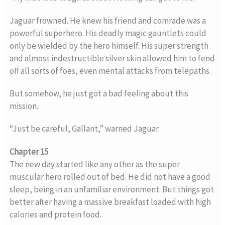
Jaguar frowned. He knew his friend and comrade was a
powerful superhero. His deadly magic gauntlets could
only be wielded by the hero himself. His super strength
and almost indestructible silver skin allowed him to fend
off all sorts of foes, even mental attacks from telepaths.
But somehow, he just got a bad feeling about this
mission.
“Just be careful, Gallant,” warned Jaguar.
Chapter 15
The new day started like any other as the super
muscular hero rolled out of bed. He did not have a good
sleep, being in an unfamiliar environment. But things got
better after having a massive breakfast loaded with high
calories and protein food.