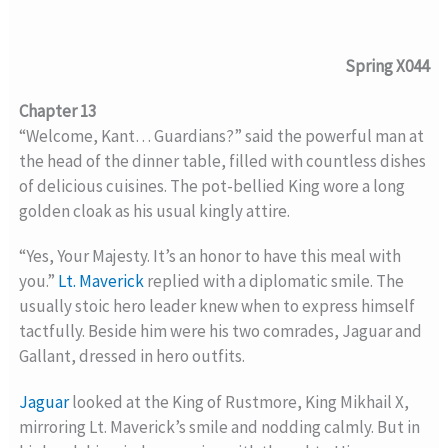
Spring X044
Chapter 13
“Welcome, Kant… Guardians?” said the powerful man at
the head of the dinner table, filled with countless dishes
of delicious cuisines. The pot-bellied King wore a long
golden cloak as his usual kingly attire.
“Yes, Your Majesty. It’s an honor to have this meal with
you.”
Lt. Maverick
replied with a diplomatic smile. The
usually stoic hero leader knew when to express himself
tactfully. Beside him were his two comrades, Jaguar and
Gallant, dressed in hero outfits.
Jaguar
looked at the King of Rustmore, King Mikhail X,
mirroring Lt. Maverick’s smile and nodding calmly. But in