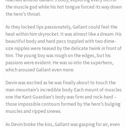
the muscle god while his hot tongue forced its way down
the hero’s throat.
As they locked lips passionately, Gallant could feel the
heat within him skyrocket. It was almost like a dream. His
beautiful body and hard pecs toppled with two dime-
size nipples were teased by the delicate twink in front of
him. The young boy was rough on the edges, but his
passions were evident. He was so into the superhero,
which aroused Gallant even more.
Devin was excited as he was finally about to touch the
man-mountain’s incredible body. Each mount of muscles
one the Kant Guardian’s body was firm and rock-hard –
those impossible contours formed by the hero’s bulging
muscles and ripped sinews.
As Devin broke the kiss, Gallant was gasping for air, even