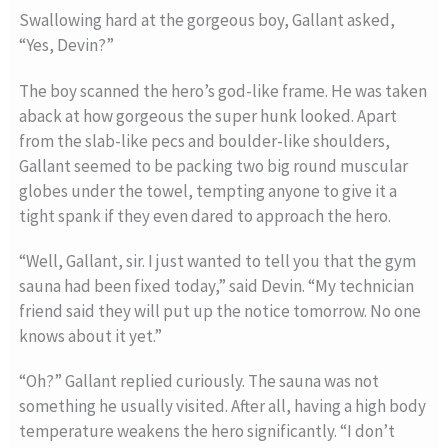
Swallowing hard at the gorgeous boy, Gallant asked,
“Yes, Devin?”
The boy scanned the hero’s god-like frame. He was taken
aback at how gorgeous the super hunk looked. Apart
from the slab-like pecs and boulder-like shoulders,
Gallant seemed to be packing two big round muscular
globes under the towel, tempting anyone to give it a
tight spank if they even dared to approach the hero.
“Well, Gallant, sir. I just wanted to tell you that the gym
sauna had been fixed today,” said Devin. “My technician
friend said they will put up the notice tomorrow. No one
knows about it yet.”
“Oh?” Gallant replied curiously. The sauna was not
something he usually visited. After all, having a high body
temperature weakens the hero significantly. “I don’t