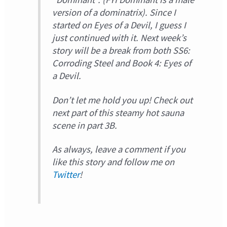
version of a dominatrix). Since I
started on Eyes of a Devil, I guess I
just continued with it. Next week’s
story will be a break from both SS6:
Corroding Steel and Book 4: Eyes of
a Devil.
Don’t let me hold you up! Check out
next part of this steamy hot sauna
scene in part 3B.
As always, leave a comment if you
like this story and follow me on
Twitter
!