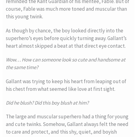
reminded the Kant Guardian of his mentee, Fable. But of
course, Fable was much more toned and muscular than
this young twink.
As though by chance, the boy looked directly into the
superhero’s eyes before quickly turning away. Gallant’s
heart almost skipped a beat at that direct eye contact.
Wow… How can someone look so cute and handsome at
the same time?
Gallant was trying to keep his heart from leaping out of
his chest from what seemed like love at first sight.
Did he blush? Did this boy blush at him?
The large and muscular superhero had a thing for young
and cute twinks. Somehow, Gallant always felt the need
to care and protect, and this shy, quiet, and boyish