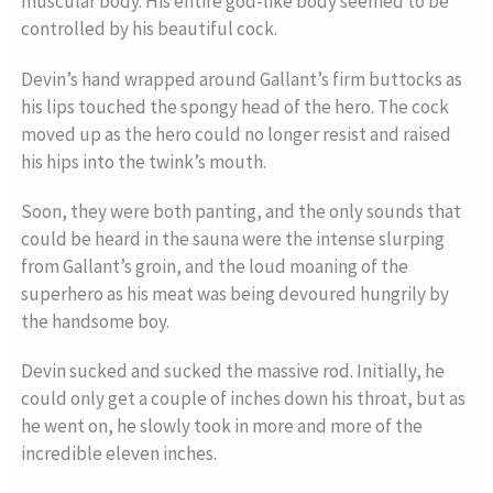
muscular body. His entire god-like body seemed to be
controlled by his beautiful cock.
Devin’s hand wrapped around Gallant’s firm buttocks as
his lips touched the spongy head of the hero. The cock
moved up as the hero could no longer resist and raised
his hips into the twink’s mouth.
Soon, they were both panting, and the only sounds that
could be heard in the sauna were the intense slurping
from Gallant’s groin, and the loud moaning of the
superhero as his meat was being devoured hungrily by
the handsome boy.
Devin sucked and sucked the massive rod. Initially, he
could only get a couple of inches down his throat, but as
he went on, he slowly took in more and more of the
incredible eleven inches.