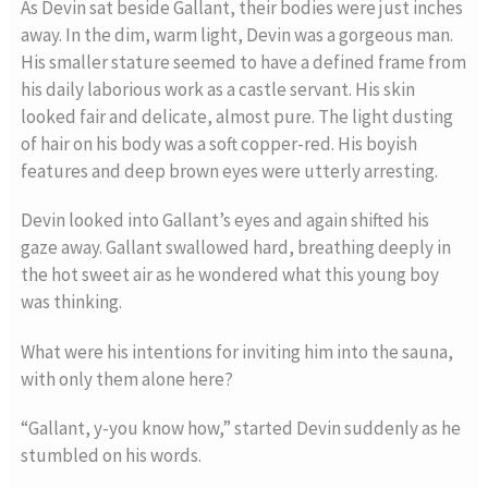
As Devin sat beside Gallant, their bodies were just inches
away. In the dim, warm light, Devin was a gorgeous man.
His smaller stature seemed to have a defined frame from
his daily laborious work as a castle servant. His skin
looked fair and delicate, almost pure. The light dusting
of hair on his body was a soft copper-red. His boyish
features and deep brown eyes were utterly arresting.
Devin looked into Gallant’s eyes and again shifted his
gaze away. Gallant swallowed hard, breathing deeply in
the hot sweet air as he wondered what this young boy
was thinking.
What were his intentions for inviting him into the sauna,
with only them alone here?
“Gallant, y-you know how,” started Devin suddenly as he
stumbled on his words.