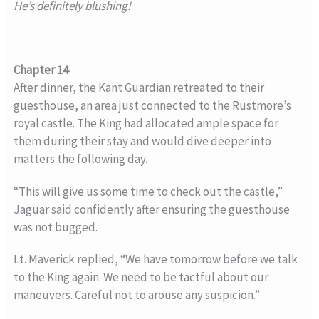
He’s definitely blushing!
Chapter 14
After dinner, the Kant Guardian retreated to their
guesthouse, an area just connected to the Rustmore’s
royal castle. The King had allocated ample space for
them during their stay and would dive deeper into
matters the following day.
“This will give us some time to check out the castle,”
Jaguar said confidently after ensuring the guesthouse
was not bugged.
Lt. Maverick replied, “We have tomorrow before we talk
to the King again. We need to be tactful about our
maneuvers. Careful not to arouse any suspicion.”