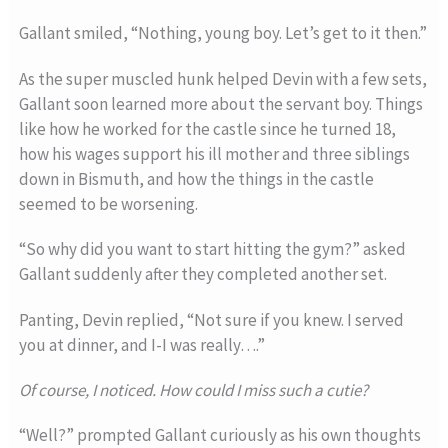
Gallant smiled, “Nothing, young boy. Let’s get to it then.”
As the super muscled hunk helped Devin with a few sets,
Gallant soon learned more about the servant boy. Things
like how he worked for the castle since he turned 18,
how his wages support his ill mother and three siblings
down in Bismuth, and how the things in the castle
seemed to be worsening.
“So why did you want to start hitting the gym?” asked
Gallant suddenly after they completed another set.
Panting, Devin replied, “Not sure if you knew. I served
you at dinner, and I-I was really….”
Of course, I noticed. How could I miss such a cutie?
“Well?” prompted Gallant curiously as his own thoughts