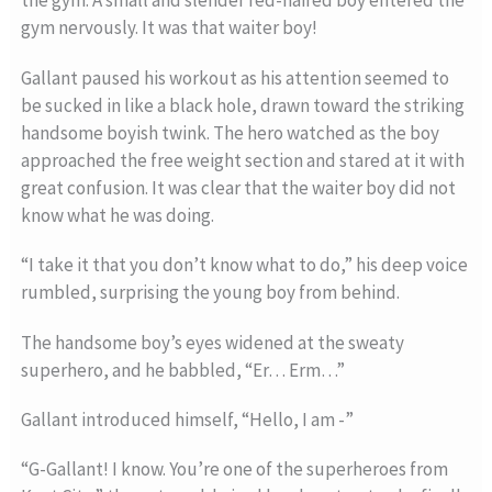
the gym. A small and slender red-haired boy entered the
gym nervously. It was that waiter boy!
Gallant paused his workout as his attention seemed to
be sucked in like a black hole, drawn toward the striking
handsome boyish twink. The hero watched as the boy
approached the free weight section and stared at it with
great confusion. It was clear that the waiter boy did not
know what he was doing.
“I take it that you don’t know what to do,” his deep voice
rumbled, surprising the young boy from behind.
The handsome boy’s eyes widened at the sweaty
superhero, and he babbled, “Er… Erm…”
Gallant introduced himself, “Hello, I am -”
“G-Gallant! I know. You’re one of the superheroes from