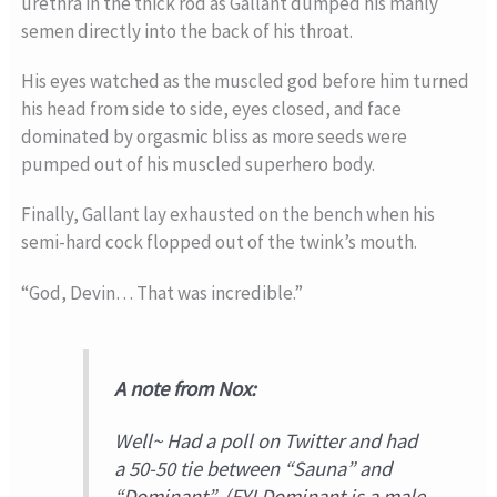
urethra in the thick rod as Gallant dumped his manly
semen directly into the back of his throat.
His eyes watched as the muscled god before him turned
his head from side to side, eyes closed, and face
dominated by orgasmic bliss as more seeds were
pumped out of his muscled superhero body.
Finally, Gallant lay exhausted on the bench when his
semi-hard cock flopped out of the twink’s mouth.
“God, Devin… That was incredible.”
A note from Nox:
Well~ Had a poll on Twitter and had
a 50-50 tie between “Sauna” and
“Dominant”. (FYI Dominant is a male