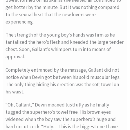
get hotter by the minute. But it was nothing compared
to the sexual heat that the new lovers were
experiencing.
The strength of the young boy’s hands was firm as he
tantalized the hero’s flesh and kneaded the large tender
chest. Soon, Gallant’s whimpers turn into moans of
approval.
Completely entranced by the massage, Gallant did not
notice when Devin got between his solid muscular legs.
The only thing hiding his erection was the soft towel on
his waist.
“Oh, Gallant,” Devin moaned lustfully as he finally
tugged the superhero’s towel free. His brown eyes
widened when the boy saw the superhero’s huge and
hard uncut cock. “Holy… This is the biggest one I have