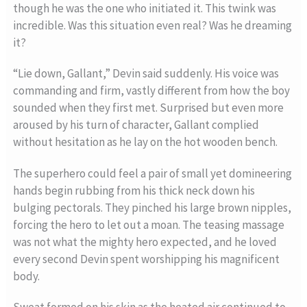
though he was the one who initiated it. This twink was
incredible. Was this situation even real? Was he dreaming
it?
“Lie down, Gallant,” Devin said suddenly. His voice was
commanding and firm, vastly different from how the boy
sounded when they first met. Surprised but even more
aroused by his turn of character, Gallant complied
without hesitation as he lay on the hot wooden bench.
The superhero could feel a pair of small yet domineering
hands begin rubbing from his thick neck down his
bulging pectorals. They pinched his large brown nipples,
forcing the hero to let out a moan. The teasing massage
was not what the mighty hero expected, and he loved
every second Devin spent worshipping his magnificent
body.
Sweat formed on his skin as the heated air continued to