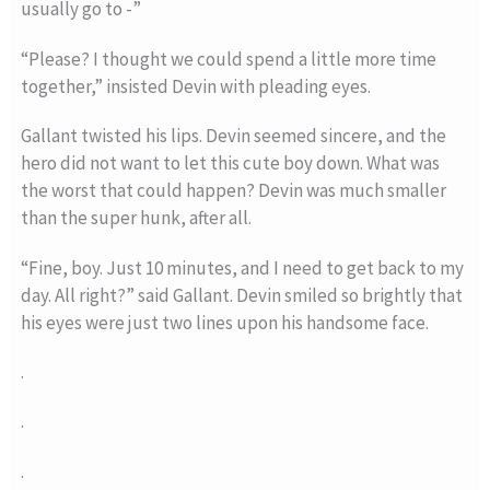
usually go to -”
“Please? I thought we could spend a little more time
together,” insisted Devin with pleading eyes.
Gallant twisted his lips. Devin seemed sincere, and the
hero did not want to let this cute boy down. What was
the worst that could happen? Devin was much smaller
than the super hunk, after all.
“Fine, boy. Just 10 minutes, and I need to get back to my
day. All right?” said Gallant. Devin smiled so brightly that
his eyes were just two lines upon his handsome face.
.
.
.