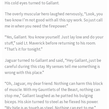
His cold eyes turned to Gallant.
The overly muscular hero laughed nervously, “Look, you
two know I’m not good with all this spy work. So just call
me in when you need the firepower.”
“Yes, Gallant. You know yourself. Just lay low and do your
stuff,” said Lt. Maverick before returning to his room.
“That’s it for tonight.”
Jaguar turned to Gallant and said, “Hey Gallant, just be
careful during this stay. My senses tell me something is
wrong with this place.”
“Oh, Jaguar, my dear friend. Nothing can harm this block
of muscle. With my Gauntlets of the Beast, nothing can
stop me,” Gallant laughed as he patted his bulging
biceps. His skin turned to steel as he flexed his power.
“My hide is as tough as steel. Nothing can get to me.”