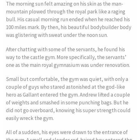
The morning sun felt amazing on his skin as the man-
mountain plowed through the royal park like a raging
bull. His casual morning run ended when he reached his
100 miles mark. By then, his beautiful bodybuilder body
was glistering with sweat under the noon sun.
After chatting with some of the servants, he found his
way to the castle gym. More specifically, the servants’
one as the main royal gymnasium was under renovation.
Small but comfortable, the gym was quiet, with only a
couple of guys who stared astonished at the god-like
hero as Gallant entered the gym. Andrew lifted a couple
of weights and smashed in some punching bags. But he
did not go overboard, knowing his super strength could
easily wreck the gym.
All of a sudden, his eyes were drawn to the entrance of