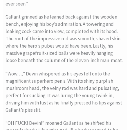
ever seen.”
Gallant grinned as he leaned back against the wooden
bench, enjoying his boy’s admiration. A towering and
leaking cock came into view, completed with its hood.
The root of the impressive rod was smooth, shaved skin
where the hero’s pubes would have been. Lastly, his
massive grapefruit-sized balls were heavily hanging
loose beneath the column of the eleven-inch man-meat.
“Wow…,” Devin whispered as his eyes fell onto the
magnificent superhero penis. With its shiny purplish
mushroom head, the veiny rod was hard and pulsating,
perfect for sucking. It was luring the young twink in,
driving him with lust as he finally pressed his lips against
Gallant’s piss slit.
“OH FUCK! Devin!” moaned Gallant as he shifted his