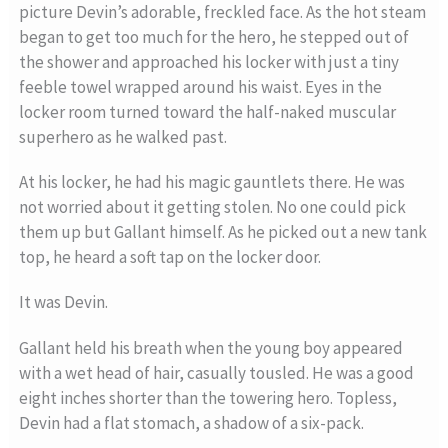
picture Devin’s adorable, freckled face. As the hot steam
began to get too much for the hero, he stepped out of
the shower and approached his locker with just a tiny
feeble towel wrapped around his waist. Eyes in the
locker room turned toward the half-naked muscular
superhero as he walked past.
At his locker, he had his magic gauntlets there. He was
not worried about it getting stolen. No one could pick
them up but Gallant himself. As he picked out a new tank
top, he heard a soft tap on the locker door.
It was Devin.
Gallant held his breath when the young boy appeared
with a wet head of hair, casually tousled. He was a good
eight inches shorter than the towering hero. Topless,
Devin had a flat stomach, a shadow of a six-pack.