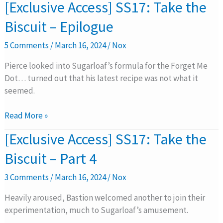
[Exclusive
[Exclusive Access] SS17: Take the
Access]
Biscuit – Epilogue
SS17:
Take
5 Comments
/
March 16, 2024
/
Nox
the
Biscuit
Pierce looked into Sugarloaf’s formula for the Forget Me
–
Dot… turned out that his latest recipe was not what it
Epilogue
seemed.
Read More »
[Exclusive
[Exclusive Access] SS17: Take the
Access]
Biscuit – Part 4
SS17:
Take
3 Comments
/
March 16, 2024
/
Nox
the
Biscuit
Heavily aroused, Bastion welcomed another to join their
–
experimentation, much to Sugarloaf’s amusement.
Part