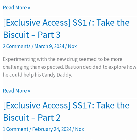
4
Read More »
[Exclusive
[Exclusive Access] SS17: Take the
Access]
Biscuit – Part 3
SS17:
Take
2 Comments
/
March 9, 2024
/
Nox
the
Biscuit
Experimenting with the new drug seemed to be more
–
challenging than expected. Bastion decided to explore how
Part
he could help his Candy Daddy.
3
Read More »
[Exclusive
[Exclusive Access] SS17: Take the
Access]
Biscuit – Part 2
SS17:
Take
1 Comment
/
February 24, 2024
/
Nox
the