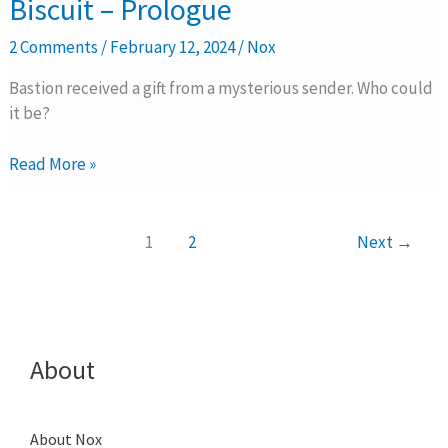
Biscuit – Prologue
SS17:
Take
2 Comments
/
February 12, 2024
/
Nox
the
Biscuit
Bastion received a gift from a mysterious sender. Who could
–
it be?
Prologue
Read More »
1
2
Next
→
About
About Nox