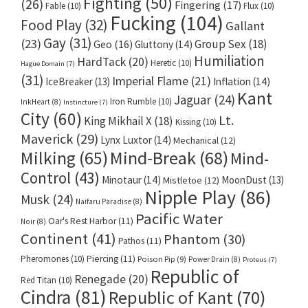
Fighting
(50)
(26)
Fingering
(17)
Fable
(10)
Flux
(10)
Fucking
(104)
Food Play
(32)
Gallant
Gay
(31)
(23)
Group Sex
(18)
Geo
(16)
Gluttony
(14)
Humiliation
HardTack
(20)
Heretic
(10)
Hague Domain
(7)
(31)
Imperial Flame
(21)
IceBreaker
(13)
Inflation
(14)
Kant
Jaguar
(24)
Iron Rumble
(10)
InkHeart
(8)
Instincture
(7)
City
(60)
Lt.
King Mikhail X
(18)
Kissing
(10)
Maverick
(29)
Lynx Luxtor
(14)
Mechanical
(12)
Milking
(65)
Mind-Break
(68)
Mind-
Control
(43)
Minotaur
(14)
MoonDust
(13)
Mistletoe
(12)
Nipple Play
(86)
Musk
(24)
Naifaru Paradise
(8)
Pacific Water
Oar's Rest Harbor
(11)
Noir
(8)
Continent
(41)
Phantom
(30)
Pathos
(11)
Pheromones
(10)
Piercing
(11)
Poison Pip
(9)
Power Drain
(8)
Proteus
(7)
Republic of
Renegade
(20)
Red Titan
(10)
Cindra
(81)
Republic of Kant
(70)