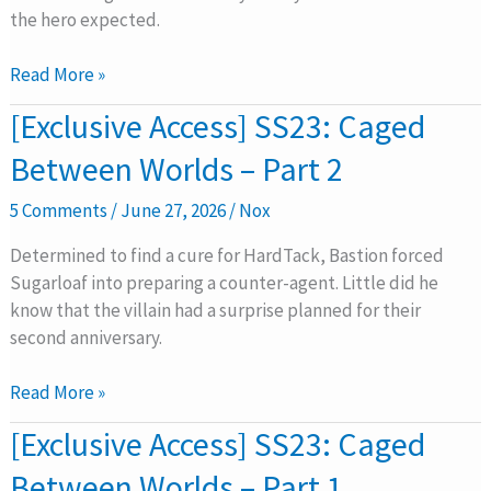
Part
the hero expected.
3
Read More »
[Exclusive
[Exclusive Access] SS23: Caged
Access]
Between Worlds – Part 2
SS23:
Caged
5 Comments
/
June 27, 2026
/
Nox
Between
Worlds
Determined to find a cure for HardTack, Bastion forced
–
Sugarloaf into preparing a counter-agent. Little did he
Part
know that the villain had a surprise planned for their
2
second anniversary.
Read More »
[Exclusive
[Exclusive Access] SS23: Caged
Access]
Between Worlds – Part 1
SS23: