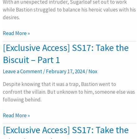
Biscuit
With an unexpected intruder, Sugarloaf set out to work
–
while Bastion struggled to balance his heroic values with his
Part
desires.
2
Read More »
[Exclusive
[Exclusive Access] SS17: Take the
Access]
Biscuit – Part 1
SS17:
Take
Leave a Comment
/
February 17, 2024
/
Nox
the
Biscuit
Despite knowing that it was a trap, Bastion went to
–
confront the villain. But unknown to him, someone else was
Part
following behind.
1
Read More »
[Exclusive
[Exclusive Access] SS17: Take the
Access]