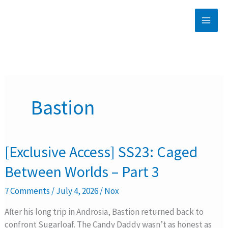
Skip
to
content
Bastion
[Exclusive
[Exclusive Access] SS23: Caged
Access]
Between Worlds – Part 3
SS23:
Caged
7 Comments
/
July 4, 2026
/
Nox
Between
Worlds
After his long trip in Androsia, Bastion returned back to
–
confront Sugarloaf. The Candy Daddy wasn’t as honest as