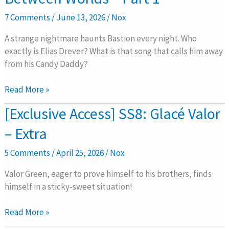
Caged
7 Comments
/
June 13, 2026
/
Nox
Between
Worlds
A strange nightmare haunts Bastion every night. Who
–
exactly is Elias Drever? What is that song that calls him away
Part
from his Candy Daddy?
1
Read More »
[Exclusive
[Exclusive Access] SS8: Glacé Valor
Access]
– Extra
SS8:
Glacé
5 Comments
/
April 25, 2026
/
Nox
Valor
–
Valor Green, eager to prove himself to his brothers, finds
Extra
himself in a sticky-sweet situation!
Read More »