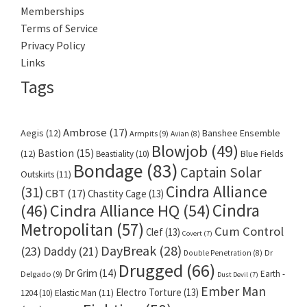
Memberships
Terms of Service
Privacy Policy
Links
Tags
Ambrose
(17)
Aegis
(12)
Banshee Ensemble
Armpits
(9)
Avian
(8)
Blowjob
(49)
Bastion
(15)
(12)
Beastiality
(10)
Blue Fields
Bondage
(83)
Captain Solar
Outskirts
(11)
Cindra Alliance
(31)
CBT
(17)
Chastity Cage
(13)
Cindra
Cindra Alliance HQ
(54)
(46)
Metropolitan
(57)
Cum Control
Clef
(13)
Covert
(7)
DayBreak
(28)
(23)
Daddy
(21)
Dr
Double Penetration
(8)
Drugged
(66)
Dr Grim
(14)
Earth -
Delgado
(9)
Dust Devil
(7)
Ember Man
Electro Torture
(13)
1204
(10)
Elastic Man
(11)