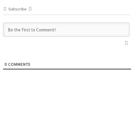
Subscribe
0
COMMENTS