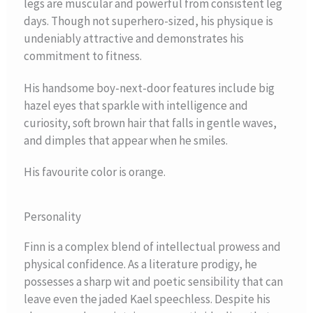
legs are muscular and powerful from consistent leg
days. Though not superhero-sized, his physique is
undeniably attractive and demonstrates his
commitment to fitness.
His handsome boy-next-door features include big
hazel eyes that sparkle with intelligence and
curiosity, soft brown hair that falls in gentle waves,
and dimples that appear when he smiles.
His favourite color is orange.
Personality
Finn is a complex blend of intellectual prowess and
physical confidence. As a literature prodigy, he
possesses a sharp wit and poetic sensibility that can
leave even the jaded Kael speechless. Despite his