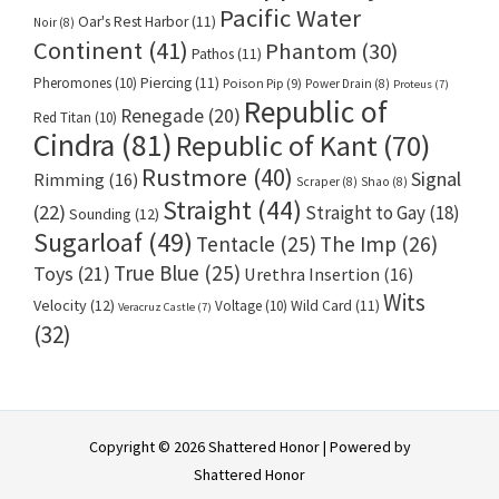
Pacific Water
Oar's Rest Harbor
(11)
Noir
(8)
Continent
(41)
Phantom
(30)
Pathos
(11)
Pheromones
(10)
Piercing
(11)
Poison Pip
(9)
Power Drain
(8)
Proteus
(7)
Republic of
Renegade
(20)
Red Titan
(10)
Cindra
(81)
Republic of Kant
(70)
Rustmore
(40)
Signal
Rimming
(16)
Scraper
(8)
Shao
(8)
Straight
(44)
(22)
Straight to Gay
(18)
Sounding
(12)
Sugarloaf
(49)
Tentacle
(25)
The Imp
(26)
True Blue
(25)
Toys
(21)
Urethra Insertion
(16)
Wits
Velocity
(12)
Voltage
(10)
Wild Card
(11)
Veracruz Castle
(7)
(32)
Copyright © 2026 Shattered Honor | Powered by
Shattered Honor