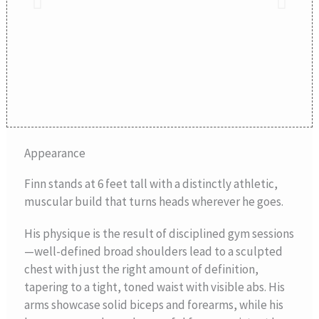
Appearance
Finn stands at 6 feet tall with a distinctly athletic,
muscular build that turns heads wherever he goes.
His physique is the result of disciplined gym sessions
—well-defined broad shoulders lead to a sculpted
chest with just the right amount of definition,
tapering to a tight, toned waist with visible abs. His
arms showcase solid biceps and forearms, while his