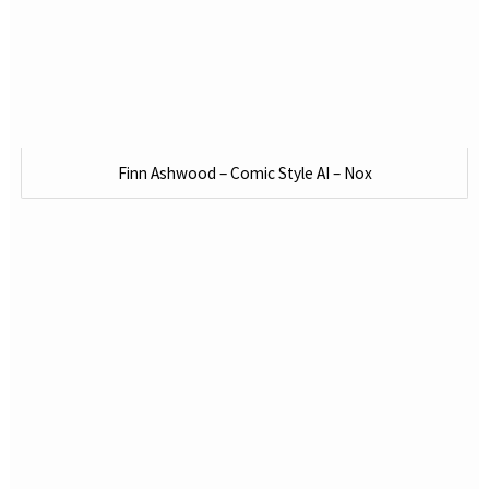
Finn Ashwood – Comic Style AI – Nox