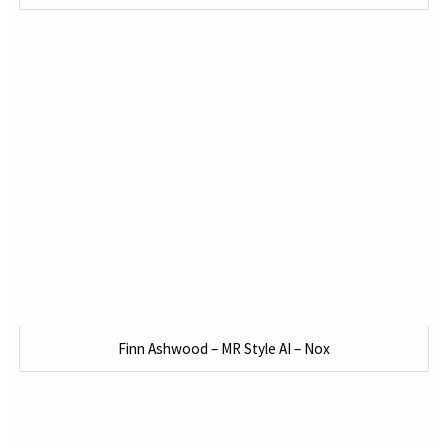
Finn Ashwood – MR Style AI – Nox