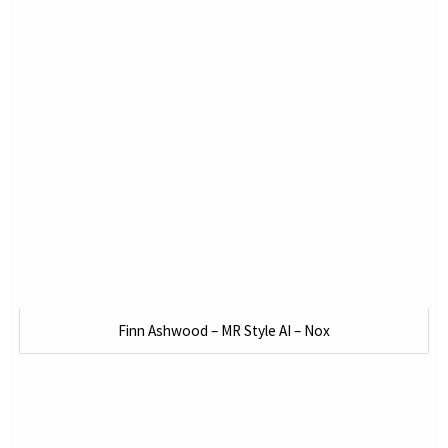
Finn Ashwood – MR Style AI – Nox