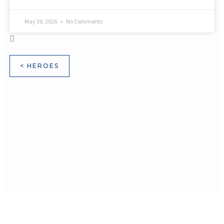
May 30, 2026
No Comments
< HEROES