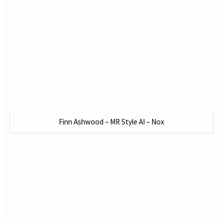
Finn Ashwood – MR Style AI – Nox