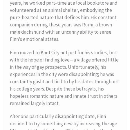
years, he worked part-time at a local bookstore and
volunteered at an animal shelter, embodying the
pure-hearted nature that defines him. His constant
companion during these years was Rumi, a brown
male dachshund with an uncanny ability to sense
Finn’s emotional states.
Finn moved to Kant City not just for his studies, but
with the hope of finding love—a village offered little
in the way of gay prospects. Unfortunately, his
experiences in the city were disappointing; he was
constantly gaslit and lied to by his dates throughout
his college years. Despite these betrayals, his
hopeless romantic nature and innate trust in others
remained largely intact.
After one particularly disappointing date, Finn
decided to try something new by increasing the age