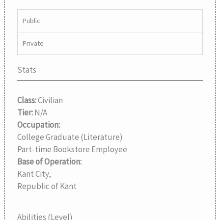
Public
Private
Stats
Class:
Civilian
Tier:
N/A
Occupation:
College Graduate (Literature)
Part-time Bookstore Employee
Base of Operation:
Kant City,
Republic of Kant
Abilities (Level)