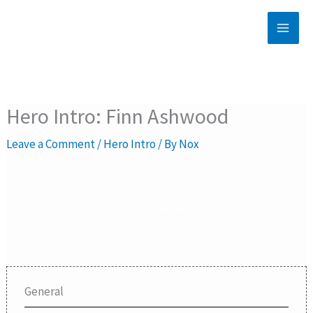
Skip
to
content
Hero Intro: Finn Ashwood
Leave a Comment
/
Hero Intro
/ By
Nox
Finn Ashwood
General