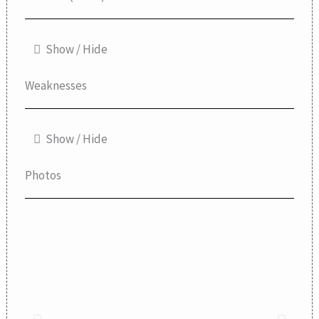
Show / Hide
Weaknesses
Show / Hide
Photos