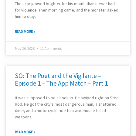
The scar glowed brighter for his mouth than it ever had
for violence. Then morning came, and the monster asked
him to stay.
READ MORE »
May 30, 2026
11 Comments
SO: The Poet and the Vigilante –
Episode 1 – The App Match – Part 1
It was supposed to be a hookup. He swiped right on Steel
Rod. He got the city’s most dangerous man, a shattered
diner, and a motorcycle ride to a warehouse full of
weapons.
READ MORE »