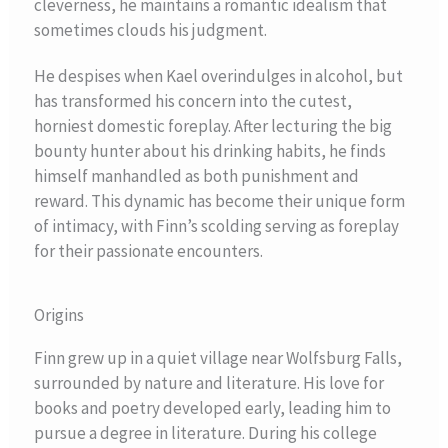
cleverness, he maintains a romantic idealism that
sometimes clouds his judgment.
He despises when Kael overindulges in alcohol, but
has transformed his concern into the cutest,
horniest domestic foreplay. After lecturing the big
bounty hunter about his drinking habits, he finds
himself manhandled as both punishment and
reward. This dynamic has become their unique form
of intimacy, with Finn’s scolding serving as foreplay
for their passionate encounters.
Origins
Finn grew up in a quiet village near Wolfsburg Falls,
surrounded by nature and literature. His love for
books and poetry developed early, leading him to
pursue a degree in literature. During his college