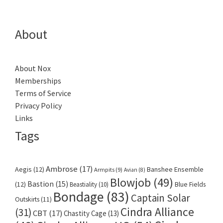
About
About Nox
Memberships
Terms of Service
Privacy Policy
Links
Tags
Ambrose
(17)
Aegis
(12)
Banshee Ensemble
Armpits
(9)
Avian
(8)
Blowjob
(49)
Bastion
(15)
(12)
Beastiality
(10)
Blue Fields
Bondage
(83)
Captain Solar
Outskirts
(11)
Cindra Alliance
(31)
CBT
(17)
Chastity Cage
(13)