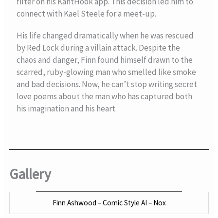
filter on his KantHook app. This decision led him to
connect with Kael Steele for a meet-up.
His life changed dramatically when he was rescued
by Red Lock during a villain attack. Despite the
chaos and danger, Finn found himself drawn to the
scarred, ruby-glowing man who smelled like smoke
and bad decisions. Now, he can’t stop writing secret
love poems about the man who has captured both
his imagination and his heart.
Gallery
Finn Ashwood – Comic Style AI – Nox