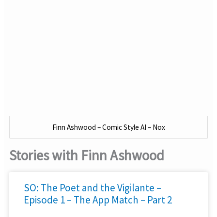
Finn Ashwood – Comic Style AI – Nox
Stories with Finn Ashwood
SO: The Poet and the Vigilante –
Episode 1 – The App Match – Part 2