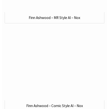
Finn Ashwood – MR Style AI – Nox
Finn Ashwood – Comic Style AI – Nox