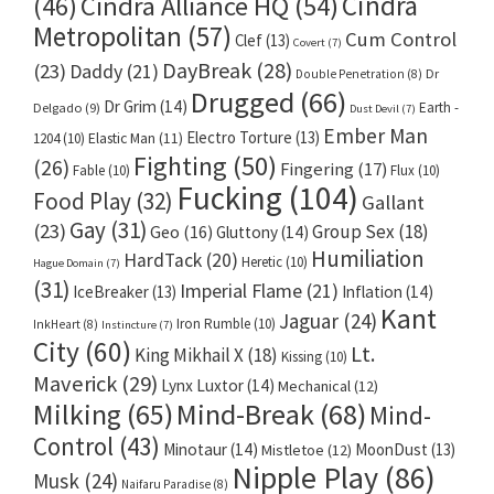
Cindra
Cindra Alliance HQ
(54)
(46)
Metropolitan
(57)
Cum Control
Clef
(13)
Covert
(7)
DayBreak
(28)
(23)
Daddy
(21)
Dr
Double Penetration
(8)
Drugged
(66)
Dr Grim
(14)
Earth -
Delgado
(9)
Dust Devil
(7)
Ember Man
Electro Torture
(13)
1204
(10)
Elastic Man
(11)
Fighting
(50)
(26)
Fingering
(17)
Fable
(10)
Flux
(10)
Fucking
(104)
Food Play
(32)
Gallant
Gay
(31)
(23)
Group Sex
(18)
Geo
(16)
Gluttony
(14)
Humiliation
HardTack
(20)
Heretic
(10)
Hague Domain
(7)
(31)
Imperial Flame
(21)
IceBreaker
(13)
Inflation
(14)
Kant
Jaguar
(24)
Iron Rumble
(10)
InkHeart
(8)
Instincture
(7)
City
(60)
Lt.
King Mikhail X
(18)
Kissing
(10)
Maverick
(29)
Lynx Luxtor
(14)
Mechanical
(12)
Milking
(65)
Mind-Break
(68)
Mind-
Control
(43)
Minotaur
(14)
MoonDust
(13)
Mistletoe
(12)
Nipple Play
(86)
Musk
(24)
Naifaru Paradise
(8)