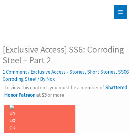
Skip
to
content
[Exclusive Access] SS6: Corroding
Steel – Part 2
1 Comment
/
Exclusive Access - Stories
,
Short Stories
,
SS06:
Corroding Steel
/ By
Nox
To view this content, you must be a member of
Shattered
Honor Patreon
at $3
or more