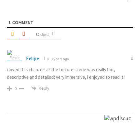
1
COMMENT
Oldest
Felipe
3 years ago
i loved this chapter! all the torture scene was really hot,
descriptive and detailed; very immersive, i enjoyed to read it!
Reply
0