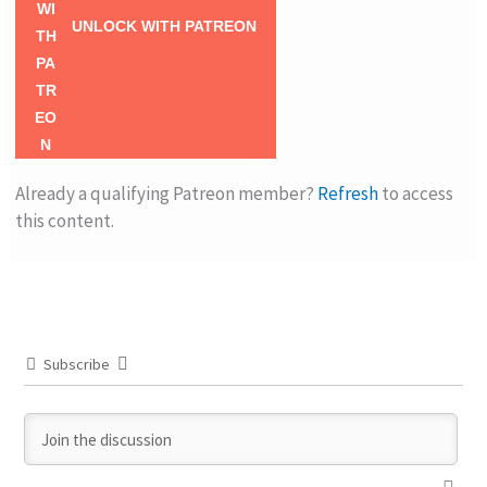
UNLOCK WITH PATREON
Already a qualifying Patreon member?
Refresh
to access
this content.
Subscribe