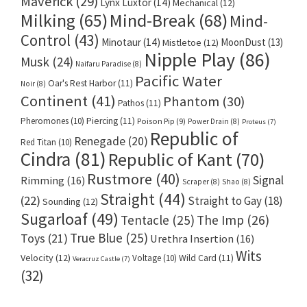
Maverick
(29)
Lynx Luxtor
(14)
Mechanical
(12)
Milking
(65)
Mind-Break
(68)
Mind-
Control
(43)
Minotaur
(14)
MoonDust
(13)
Mistletoe
(12)
Nipple Play
(86)
Musk
(24)
Naifaru Paradise
(8)
Pacific Water
Oar's Rest Harbor
(11)
Noir
(8)
Continent
(41)
Phantom
(30)
Pathos
(11)
Pheromones
(10)
Piercing
(11)
Poison Pip
(9)
Power Drain
(8)
Proteus
(7)
Republic of
Renegade
(20)
Red Titan
(10)
Cindra
(81)
Republic of Kant
(70)
Rustmore
(40)
Signal
Rimming
(16)
Scraper
(8)
Shao
(8)
Straight
(44)
(22)
Straight to Gay
(18)
Sounding
(12)
Sugarloaf
(49)
Tentacle
(25)
The Imp
(26)
True Blue
(25)
Toys
(21)
Urethra Insertion
(16)
Wits
Velocity
(12)
Voltage
(10)
Wild Card
(11)
Veracruz Castle
(7)
(32)