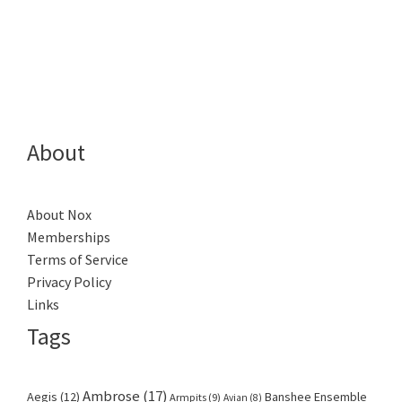
About
About Nox
Memberships
Terms of Service
Privacy Policy
Links
Tags
Ambrose
(17)
Aegis
(12)
Banshee Ensemble
Armpits
(9)
Avian
(8)