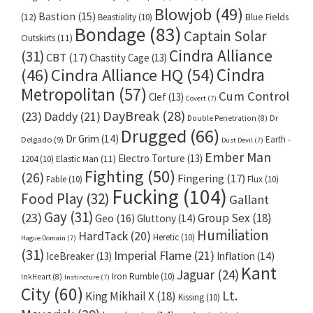
Blowjob
(49)
Bastion
(15)
(12)
Beastiality
(10)
Blue Fields
Bondage
(83)
Captain Solar
Outskirts
(11)
Cindra Alliance
(31)
CBT
(17)
Chastity Cage
(13)
Cindra
Cindra Alliance HQ
(54)
(46)
Metropolitan
(57)
Cum Control
Clef
(13)
Covert
(7)
DayBreak
(28)
(23)
Daddy
(21)
Dr
Double Penetration
(8)
Drugged
(66)
Dr Grim
(14)
Earth -
Delgado
(9)
Dust Devil
(7)
Ember Man
Electro Torture
(13)
1204
(10)
Elastic Man
(11)
Fighting
(50)
(26)
Fingering
(17)
Fable
(10)
Flux
(10)
Fucking
(104)
Food Play
(32)
Gallant
Gay
(31)
(23)
Group Sex
(18)
Geo
(16)
Gluttony
(14)
Humiliation
HardTack
(20)
Heretic
(10)
Hague Domain
(7)
(31)
Imperial Flame
(21)
IceBreaker
(13)
Inflation
(14)
Kant
Jaguar
(24)
Iron Rumble
(10)
InkHeart
(8)
Instincture
(7)
City
(60)
Lt.
King Mikhail X
(18)
Kissing
(10)