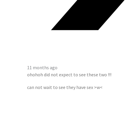
11 months ago
ohohoh did not expect to see these two !!!
can not wait to see they have sex >w<