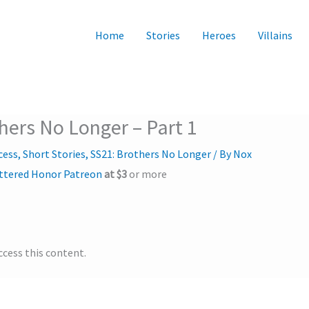
Home
Stories
Heroes
Villains
thers No Longer – Part 1
cess
,
Short Stories
,
SS21: Brothers No Longer
/ By
Nox
ttered Honor Patreon
at $3
or more
ccess this content.