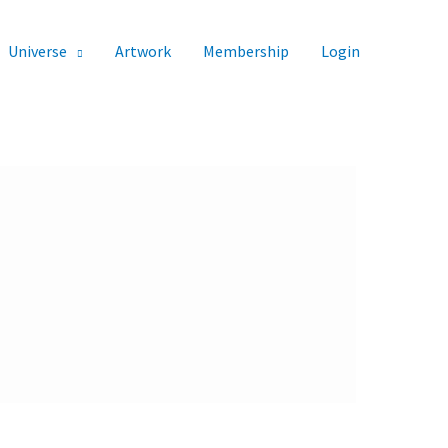
Universe
Artwork
Membership
Login