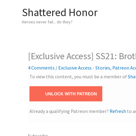
Skip
Shattered Honor
to
content
Heroes never fail... do they?
[Exclusive Access] SS21: Bro
4 Comments
/
Exclusive Access - Stories
,
Patreon Ac
To view this content, you must be a member of
Sha
UNLOCK WITH PATREON
Already a qualifying Patreon member?
Refresh
to a
Subscribe