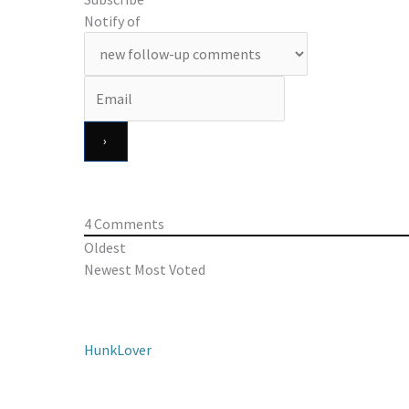
Notify of
4
Comments
Oldest
Newest
Most Voted
HunkLover