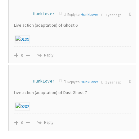
HunkLover
Reply to
HunkLover
1 year ago
Live action (adaptation) of Ghost 6
Reply
0
HunkLover
Reply to
HunkLover
1 year ago
Live action (adaptation) of Dust Ghost 7
Reply
0