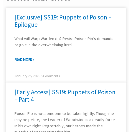
[Exclusive] SS19: Puppets of Poison –
Epilogue
What will Warp Warden do? Resist Poison Pip’s demands
or give in the overwhelming lust?
READ MORE »
January 25, 2025
5 Comments
[Early Access] SS19: Puppets of Poison
– Part 4
Poison Pip is not someone to be taken lightly. Though he
may be petite, the Leader of Woodwind is a deadly force
in his own right. Regrettably, our heroes made the