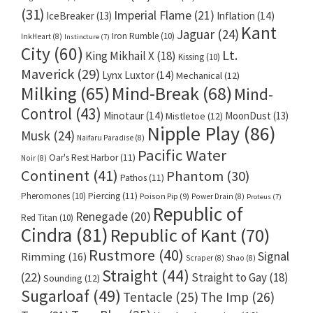
(31)
Imperial Flame
(21)
IceBreaker
(13)
Inflation
(14)
Kant
Jaguar
(24)
Iron Rumble
(10)
InkHeart
(8)
Instincture
(7)
City
(60)
Lt.
King Mikhail X
(18)
Kissing
(10)
Maverick
(29)
Lynx Luxtor
(14)
Mechanical
(12)
Milking
(65)
Mind-Break
(68)
Mind-
Control
(43)
Minotaur
(14)
MoonDust
(13)
Mistletoe
(12)
Nipple Play
(86)
Musk
(24)
Naifaru Paradise
(8)
Pacific Water
Oar's Rest Harbor
(11)
Noir
(8)
Continent
(41)
Phantom
(30)
Pathos
(11)
Pheromones
(10)
Piercing
(11)
Poison Pip
(9)
Power Drain
(8)
Proteus
(7)
Republic of
Renegade
(20)
Red Titan
(10)
Cindra
(81)
Republic of Kant
(70)
Rustmore
(40)
Signal
Rimming
(16)
Scraper
(8)
Shao
(8)
Straight
(44)
(22)
Straight to Gay
(18)
Sounding
(12)
Sugarloaf
(49)
Tentacle
(25)
The Imp
(26)