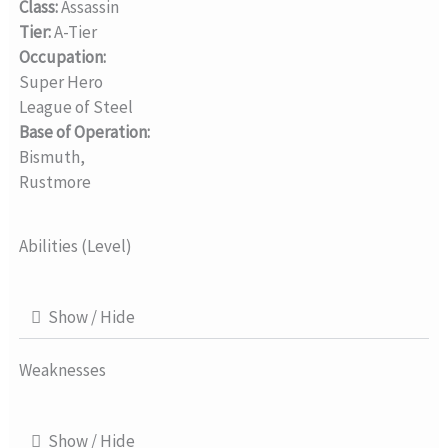
Class:
Assassin
Tier:
A-Tier
Occupation:
Super Hero
League of Steel
Base of Operation:
Bismuth,
Rustmore
Abilities (Level)
Show / Hide
Weaknesses
Show / Hide