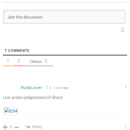
7
COMMENTS
Oldest
HunkLover
1 year ago
Live action (adaptation) of Ghost
Reply
0