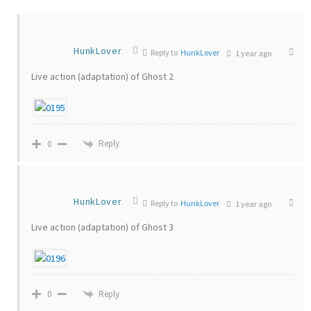
HunkLover
Reply to
HunkLover
1 year ago
Live action (adaptation) of Ghost 2
Reply
0
HunkLover
Reply to
HunkLover
1 year ago
Live action (adaptation) of Ghost 3
Reply
0