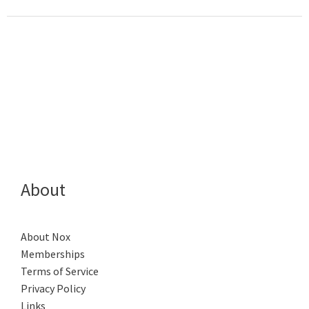
About
About Nox
Memberships
Terms of Service
Privacy Policy
Links