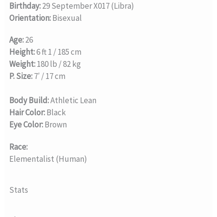
Birthday:
29 September X017 (Libra)
Orientation:
Bisexual
Age:
26
Height:
6 ft 1 / 185 cm
Weight:
180 lb / 82 kg
P. Size:
7′ / 17 cm
Body Build:
Athletic Lean
Hair Color:
Black
Eye Color:
Brown
Race:
Elementalist (Human)
Stats