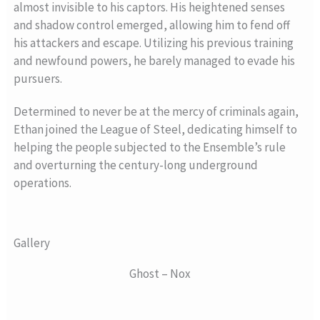
almost invisible to his captors. His heightened senses
and shadow control emerged, allowing him to fend off
his attackers and escape. Utilizing his previous training
and newfound powers, he barely managed to evade his
pursuers.
Determined to never be at the mercy of criminals again,
Ethan joined the League of Steel, dedicating himself to
helping the people subjected to the Ensemble’s rule
and overturning the century-long underground
operations.
Gallery
Ghost – Nox