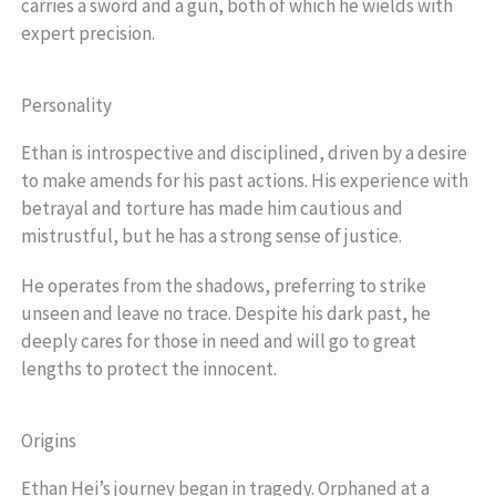
carries a sword and a gun, both of which he wields with
expert precision.
Personality
Ethan is introspective and disciplined, driven by a desire
to make amends for his past actions. His experience with
betrayal and torture has made him cautious and
mistrustful, but he has a strong sense of justice.
He operates from the shadows, preferring to strike
unseen and leave no trace. Despite his dark past, he
deeply cares for those in need and will go to great
lengths to protect the innocent.
Origins
Ethan Hei’s journey began in tragedy. Orphaned at a