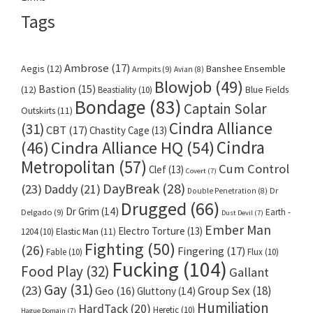
Tags
Ambrose
(17)
Aegis
(12)
Banshee Ensemble
Armpits
(9)
Avian
(8)
Blowjob
(49)
Bastion
(15)
(12)
Beastiality
(10)
Blue Fields
Bondage
(83)
Captain Solar
Outskirts
(11)
Cindra Alliance
(31)
CBT
(17)
Chastity Cage
(13)
Cindra
Cindra Alliance HQ
(54)
(46)
Metropolitan
(57)
Cum Control
Clef
(13)
Covert
(7)
DayBreak
(28)
(23)
Daddy
(21)
Dr
Double Penetration
(8)
Drugged
(66)
Dr Grim
(14)
Earth -
Delgado
(9)
Dust Devil
(7)
Ember Man
Electro Torture
(13)
1204
(10)
Elastic Man
(11)
Fighting
(50)
(26)
Fingering
(17)
Fable
(10)
Flux
(10)
Fucking
(104)
Food Play
(32)
Gallant
Gay
(31)
(23)
Group Sex
(18)
Geo
(16)
Gluttony
(14)
Humiliation
HardTack
(20)
Heretic
(10)
Hague Domain
(7)