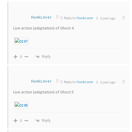
HunkLover
Reply to
HunkLover
1 year ago
Live action (adaptation) of Ghost 4
Reply
0
HunkLover
Reply to
HunkLover
1 year ago
Live action (adaptation) of Ghost 5
Reply
0