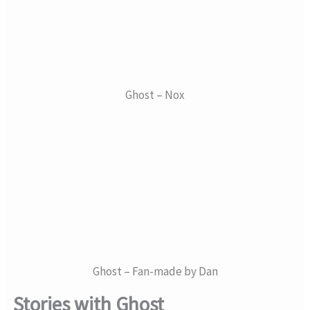
Ghost – Nox
Ghost – Fan-made by Dan
Stories with Ghost