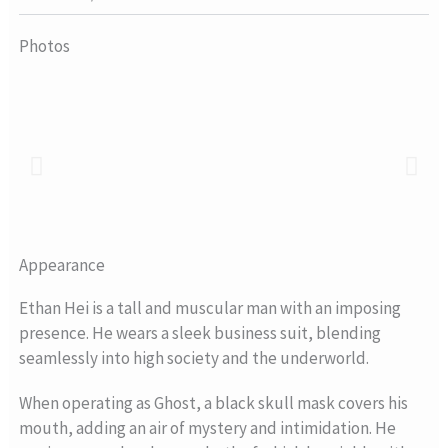
Photos
Appearance
Ethan Hei is a tall and muscular man with an imposing
presence. He wears a sleek business suit, blending
seamlessly into high society and the underworld.
When operating as Ghost, a black skull mask covers his
mouth, adding an air of mystery and intimidation. He