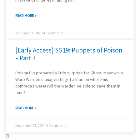
mistake of underestimating him.
READ MORE »
January 11, 2025
4 Comments
[Early Access] SS19: Puppets of Poison
– Part 3
Poison Pip prepared a little surprise for Ghost. Meanwhile,
Warp Warden managed to get a lead on where his
comrades were! Will the Warden be able to save them in
time?
READ MORE »
November 23, 2024
4 Comments