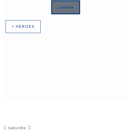
Load More
< HEROES
Subscribe