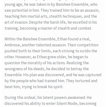
young age, he was taken in by Banshee Ensemble, who
saw potential in him. They trained him to be an assassin,
teaching him martial arts, stealth techniques, and the
art of evasion. Despite the harsh life, he excelled in his
training, becoming a master of stealth and combat.
Within the Banshee Ensemble, Ethan found a rival,
Ambrose, another talented assassin. Their competition
pushed both to their limits, each striving to outdo the
other. However, as Ethan grew older, he began to
question the morality of his actions. Realizing the
wrongness of his deeds, he decided to betray the
Ensemble. His plan was discovered, and he was captured
by the people who had trained him. They tortured and
beat him, trying to break his spirit.
During this ordeal, his latent powers awakened. He
discovered his ability to enter Silent Mode, becoming