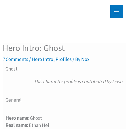
Skip
to
content
Hero Intro: Ghost
7 Comments
/
Hero Intro
,
Profiles
/ By
Nox
Ghost
This character profile is contributed by Leisu.
General
Hero name:
Ghost
Real name:
Ethan Hei