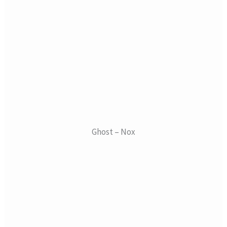
Ghost – Nox