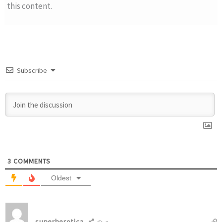
this content.
Subscribe
3
COMMENTS
Oldest
superherotica