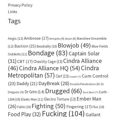
Privacy Policy
Links
Tags
Ambrose
(17)
Aegis
(12)
Banshee Ensemble
Armpits
(9)
Avian
(8)
Blowjob
(49)
Bastion
(15)
(12)
Beastiality
(10)
Blue Fields
Bondage
(83)
Captain Solar
Outskirts
(11)
Cindra Alliance
(31)
CBT
(17)
Chastity Cage
(13)
Cindra
Cindra Alliance HQ
(54)
(46)
Metropolitan
(57)
Cum Control
Clef
(13)
Covert
(7)
DayBreak
(28)
(23)
Daddy
(21)
Dr
Double Penetration
(8)
Drugged
(66)
Dr Grim
(14)
Earth -
Delgado
(9)
Dust Devil
(7)
Ember Man
Electro Torture
(13)
1204
(10)
Elastic Man
(11)
Fighting
(50)
(26)
Fingering
(17)
Fable
(10)
Flux
(10)
Fucking
(104)
Food Play
(32)
Gallant