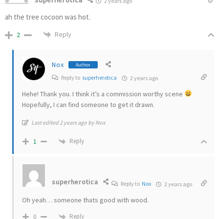
2 years ago
ah the tree cocoon was hot.
Reply
2
Nox
Author
Reply to
superherotica
2 years ago
Hehe! Thank you. I think it’s a commission worthy scene
Hopefully, I can find someone to get it drawn.
Last edited 2 years ago by Nox
Reply
1
superherotica
Reply to
Nox
2 years ago
Oh yeah… someone thats good with wood.
Reply
0