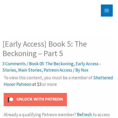
Skip
to
content
[Early Access] Book 5: The
Beckoning – Part 5
3 Comments
/
Book 05: The Beckoning
,
Early Access -
Stories
,
Main Stories
,
Patreon Access
/ By
Nox
To view this content, you must be a member of
Shattered
Honor Patreon
at $3
or more
UNLOCK WITH PATREON
Already a qualifying Patreon member?
Refresh
to access