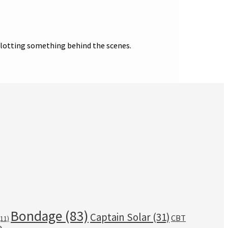
 plotting something behind the scenes.
Bondage
(83)
Captain Solar
(31)
CBT
11)