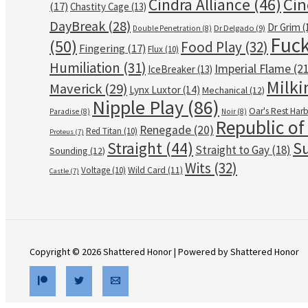
Cin
Cindra Alliance
(46)
(17)
Chastity Cage
(13)
DayBreak
(28)
Dr Grim
(
Dr Delgado
(9)
Double Penetration
(8)
Fuck
(50)
Food Play
(32)
Fingering
(17)
Flux
(10)
Humiliation
(31)
Imperial Flame
(21
IceBreaker
(13)
Milki
Maverick
(29)
Lynx Luxtor
(14)
Mechanical
(12)
Nipple Play
(86)
Oar's Rest Har
Paradise
(8)
Noir
(8)
Republic of
Renegade
(20)
Red Titan
(10)
Proteus
(7)
Su
Straight
(44)
Straight to Gay
(18)
Sounding
(12)
Wits
(32)
Voltage
(10)
Wild Card
(11)
Castle
(7)
Copyright © 2026 Shattered Honor | Powered by Shattered Honor