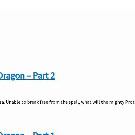
Dragon – Part 2
usa. Unable to break free from the spell, what will the mighty Pro