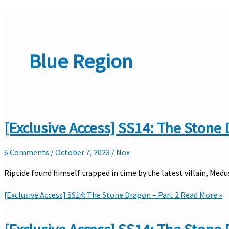
Blue Region
[Exclusive Access] SS14: The Stone 
6 Comments
/
October 7, 2023
/
Nox
Riptide found himself trapped in time by the latest villain, Med
[Exclusive Access] SS14: The Stone Dragon – Part 2
Read More »