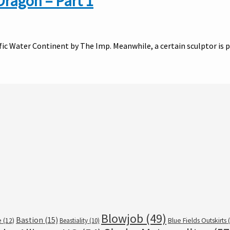
Dragon – Part 1
ific Water Continent by The Imp. Meanwhile, a certain sculptor is
Blowjob
(49)
Bastion
(15)
e
(12)
Beastiality
(10)
Blue Fields Outskirts
(