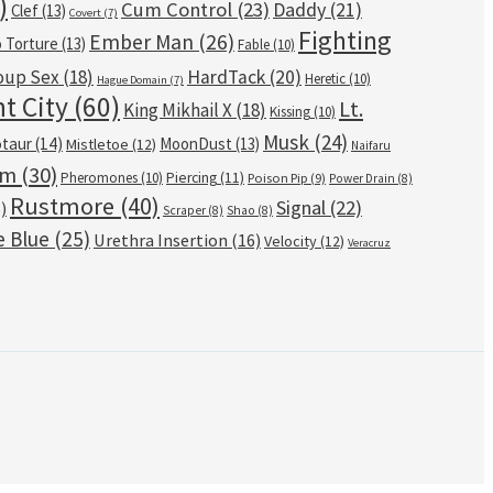
)
Cum Control
(23)
Daddy
(21)
Clef
(13)
Covert
(7)
Fighting
Ember Man
(26)
o Torture
(13)
Fable
(10)
oup Sex
(18)
HardTack
(20)
Heretic
(10)
Hague Domain
(7)
t City
(60)
Lt.
King Mikhail X
(18)
Kissing
(10)
Musk
(24)
taur
(14)
MoonDust
(13)
Mistletoe
(12)
Naifaru
om
(30)
Pheromones
(10)
Piercing
(11)
Poison Pip
(9)
Power Drain
(8)
Rustmore
(40)
Signal
(22)
)
Scraper
(8)
Shao
(8)
e Blue
(25)
Urethra Insertion
(16)
Velocity
(12)
Veracruz