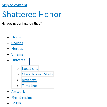
Skip to content
Shattered Honor
Heroes never fail... do they?
Home
Stories
Heroes
Villains
Universe
Locations
Class, Power, Stats
Artifacts
Timeline
Artwork
Membership
Login