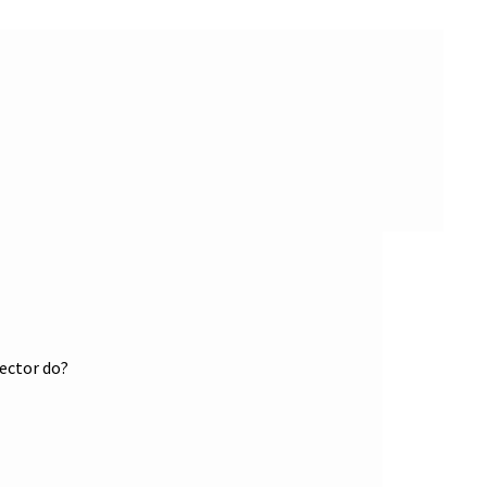
tector do?