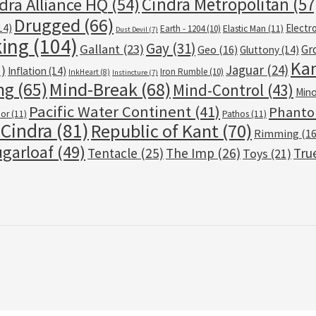
Cindra Metropolitan
(57
dra Alliance HQ
(54)
Drugged
(66)
14)
Electr
Earth - 1204
(10)
Elastic Man
(11)
Dust Devil
(7)
ing
(104)
Gay
(31)
Gallant
(23)
Gr
Geo
(16)
Gluttony
(14)
Kan
Jaguar
(24)
)
Inflation
(14)
Iron Rumble
(10)
InkHeart
(8)
Instincture
(7)
ng
(65)
Mind-Break
(68)
Mind-Control
(43)
Mino
Pacific Water Continent
(41)
Phant
bor
(11)
Pathos
(11)
 Cindra
(81)
Republic of Kant
(70)
Rimming
(16
garloaf
(49)
Tentacle
(25)
The Imp
(26)
Tru
Toys
(21)