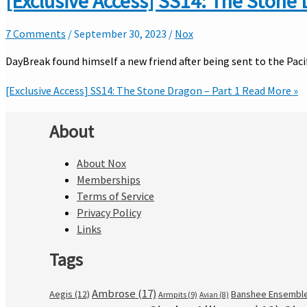
[Exclusive Access] SS14: The Stone 
7 Comments
/
September 30, 2023
/
Nox
DayBreak found himself a new friend after being sent to the Pac
[Exclusive Access] SS14: The Stone Dragon – Part 1
Read More »
About
About Nox
Memberships
Terms of Service
Privacy Policy
Links
Tags
Ambrose
(17)
Aegis
(12)
Banshee Ensembl
Armpits
(9)
Avian
(8)