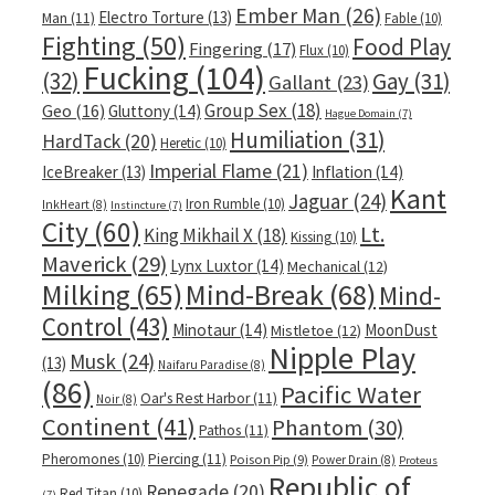
Ember Man
(26)
Electro Torture
(13)
Man
(11)
Fable
(10)
Fighting
(50)
Food Play
Fingering
(17)
Flux
(10)
Fucking
(104)
(32)
Gay
(31)
Gallant
(23)
Group Sex
(18)
Geo
(16)
Gluttony
(14)
Hague Domain
(7)
Humiliation
(31)
HardTack
(20)
Heretic
(10)
Imperial Flame
(21)
IceBreaker
(13)
Inflation
(14)
Kant
Jaguar
(24)
Iron Rumble
(10)
InkHeart
(8)
Instincture
(7)
City
(60)
Lt.
King Mikhail X
(18)
Kissing
(10)
Maverick
(29)
Lynx Luxtor
(14)
Mechanical
(12)
Milking
(65)
Mind-Break
(68)
Mind-
Control
(43)
Minotaur
(14)
MoonDust
Mistletoe
(12)
Nipple Play
Musk
(24)
(13)
Naifaru Paradise
(8)
(86)
Pacific Water
Oar's Rest Harbor
(11)
Noir
(8)
Continent
(41)
Phantom
(30)
Pathos
(11)
Pheromones
(10)
Piercing
(11)
Poison Pip
(9)
Power Drain
(8)
Proteus
Republic of
Renegade
(20)
Red Titan
(10)
(7)