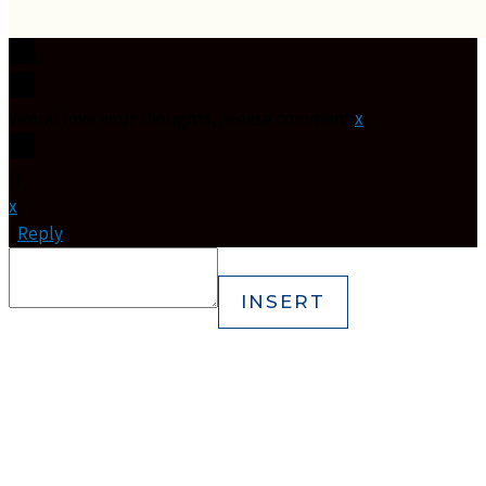
0
Would love your thoughts, please comment.
x
(
)
x
|
Reply
INSERT