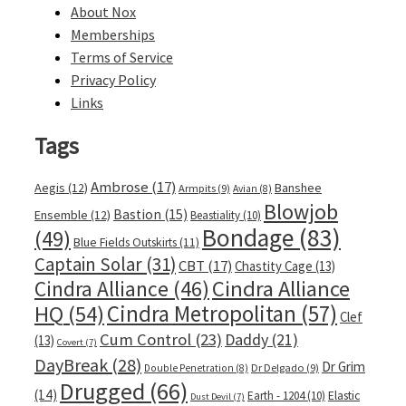
About Nox
Memberships
Terms of Service
Privacy Policy
Links
Tags
Ambrose
(17)
Aegis
(12)
Banshee
Armpits
(9)
Avian
(8)
Blowjob
Bastion
(15)
Ensemble
(12)
Beastiality
(10)
Bondage
(83)
(49)
Blue Fields Outskirts
(11)
Captain Solar
(31)
CBT
(17)
Chastity Cage
(13)
Cindra Alliance
Cindra Alliance
(46)
Cindra Metropolitan
(57)
HQ
(54)
Clef
Cum Control
(23)
Daddy
(21)
(13)
Covert
(7)
DayBreak
(28)
Dr Grim
Dr Delgado
(9)
Double Penetration
(8)
Drugged
(66)
(14)
Earth - 1204
(10)
Elastic
Dust Devil
(7)