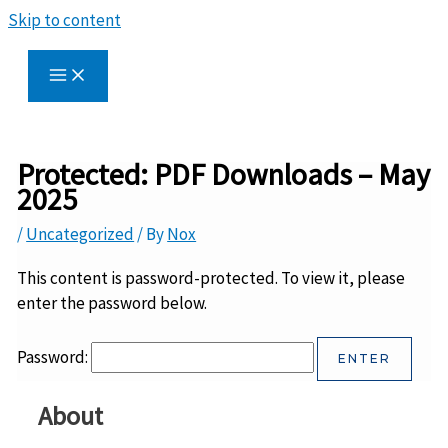
Skip to content
Protected: PDF Downloads – May
2025
/
Uncategorized
/ By
Nox
This content is password-protected. To view it, please
enter the password below.
Password:
About