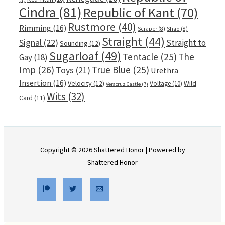
Cindra
(81)
Republic of Kant
(70)
Rustmore
(40)
Rimming
(16)
Scraper
(8)
Shao
(8)
Straight
(44)
Signal
(22)
Straight to
Sounding
(12)
Sugarloaf
(49)
Tentacle
(25)
The
Gay
(18)
Imp
(26)
True Blue
(25)
Toys
(21)
Urethra
Insertion
(16)
Velocity
(12)
Voltage
(10)
Wild
Veracruz Castle
(7)
Wits
(32)
Card
(11)
Copyright © 2026 Shattered Honor | Powered by
Shattered Honor