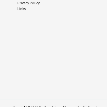
Privacy Policy
Links