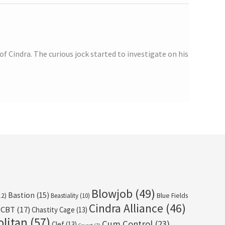
f Cindra. The curious jock started to investigate on his
Blowjob
(49)
Bastion
(15)
12)
Beastiality
(10)
Blue Fields
Cindra Alliance
(46)
CBT
(17)
Chastity Cage
(13)
olitan
(57)
Cum Control
(23)
Clef
(13)