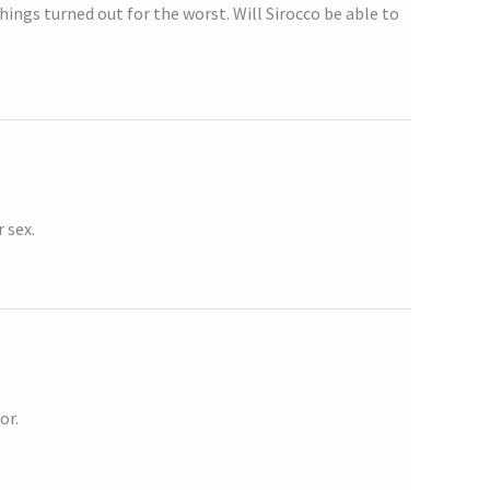
hings turned out for the worst. Will Sirocco be able to
 sex.
or.