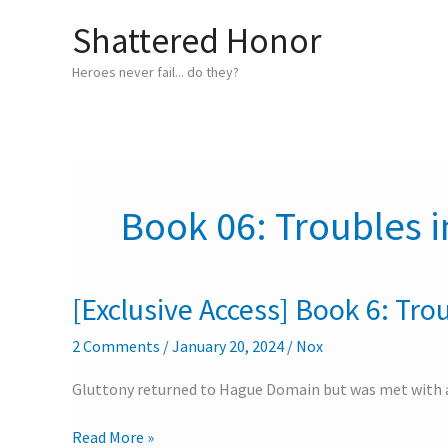
Skip
Shattered Honor
to
content
Heroes never fail... do they?
Book 06: Troubles i
[Exclusive Access] Book 6: Trou
[Exclusive
Access]
2 Comments
/
January 20, 2024
/
Nox
Book
6:
Gluttony returned to Hague Domain but was met with a
Troubles
in
Read More »
the