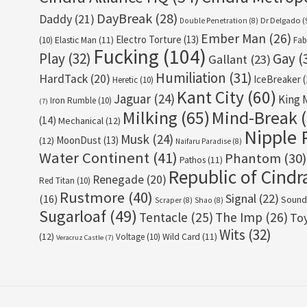
DayBreak
(28)
Daddy
(21)
Dr Delgado
(
Double Penetration
(8)
Ember Man
(26)
Electro Torture
(13)
(10)
Elastic Man
(11)
Fab
Fucking
(104)
Play
(32)
Gay
(
Gallant
(23)
Humiliation
(31)
HardTack
(20)
IceBreaker
(
Heretic
(10)
Kant City
(60)
Jaguar
(24)
King 
Iron Rumble
(10)
(7)
Milking
(65)
Mind-Break
(
(14)
Mechanical
(12)
Nipple 
Musk
(24)
MoonDust
(13)
(12)
Naifaru Paradise
(8)
Water Continent
(41)
Phantom
(30)
Pathos
(11)
Republic of Cindr
Renegade
(20)
Red Titan
(10)
Rustmore
(40)
Signal
(22)
(16)
Sound
Scraper
(8)
Shao
(8)
Sugarloaf
(49)
Tentacle
(25)
The Imp
(26)
To
Wits
(32)
(12)
Voltage
(10)
Wild Card
(11)
Veracruz Castle
(7)