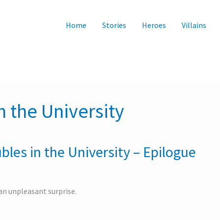
Home
Stories
Heroes
Villains
n the University
bles in the University – Epilogue
n unpleasant surprise.