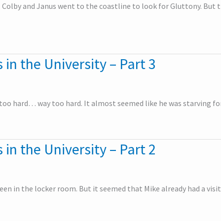
, Colby and Janus went to the coastline to look for Gluttony. But t
 in the University – Part 3
oo hard… way too hard. It almost seemed like he was starving for
 in the University – Part 2
een in the locker room. But it seemed that Mike already had a visit