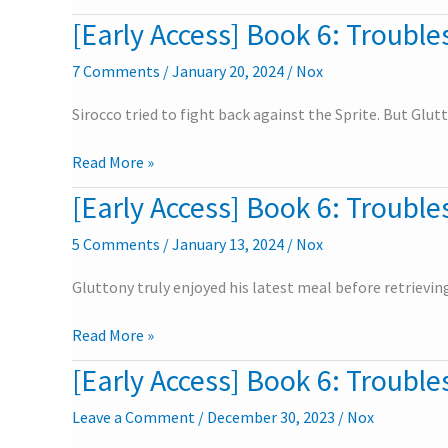
University
[Early Access] Book 6: Troubles
[Early
–
Access]
Epilogue
7 Comments
/
January 20, 2024
/
Nox
Book
6:
Sirocco tried to fight back against the Sprite. But Glu
Troubles
in
Read More »
the
University
[Early Access] Book 6: Troubles
[Early
–
Access]
Part
5 Comments
/
January 13, 2024
/
Nox
Book
6
6:
Gluttony truly enjoyed his latest meal before retrievi
Troubles
in
Read More »
the
University
[Early Access] Book 6: Troubles
[Early
–
Access]
Part
Leave a Comment
/
December 30, 2023
/
Nox
Book
5
6: