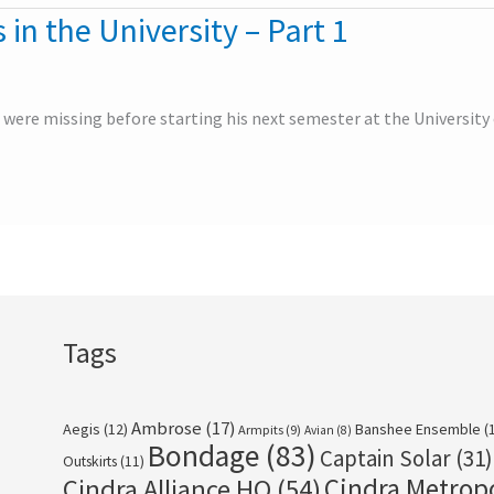
 in the University – Part 1
 were missing before starting his next semester at the University o
Tags
Ambrose
(17)
Aegis
(12)
Banshee Ensemble
(
Armpits
(9)
Avian
(8)
Bondage
(83)
Captain Solar
(31)
Outskirts
(11)
Cindra Metrop
Cindra Alliance HQ
(54)