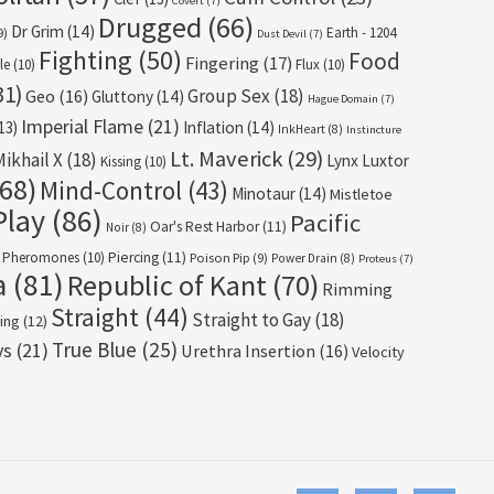
Covert
(7)
Drugged
(66)
Dr Grim
(14)
Earth - 1204
9)
Dust Devil
(7)
Fighting
(50)
Food
Fingering
(17)
le
(10)
Flux
(10)
31)
Group Sex
(18)
Geo
(16)
Gluttony
(14)
Hague Domain
(7)
Imperial Flame
(21)
13)
Inflation
(14)
InkHeart
(8)
Instincture
Lt. Maverick
(29)
Mikhail X
(18)
Lynx Luxtor
Kissing
(10)
68)
Mind-Control
(43)
Minotaur
(14)
Mistletoe
Play
(86)
Pacific
Oar's Rest Harbor
(11)
Noir
(8)
Pheromones
(10)
Piercing
(11)
Poison Pip
(9)
Power Drain
(8)
Proteus
(7)
a
(81)
Republic of Kant
(70)
Rimming
Straight
(44)
Straight to Gay
(18)
ing
(12)
True Blue
(25)
ys
(21)
Urethra Insertion
(16)
Velocity