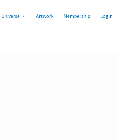
Universe
Artwork
Membership
Login