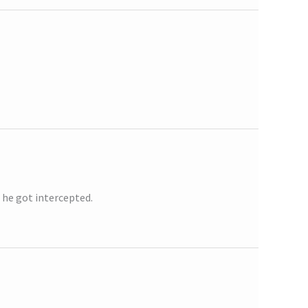
 he got intercepted.