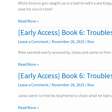
While Sirocco got caught up in a battle with a sea Kaiju
Troubles
save his son in time?
in
the
Read More »
University
–
[Early Access] Book 6: Troubles
[Early
Part
Access]
4
Leave a Comment
/
November 26, 2023
/
Nox
Book
6:
Mike seemed overly aroused by Janus and came on him t
Troubles
in
Read More »
the
University
[Early Access] Book 6: Troubles
[Early
–
Access]
Part
Leave a Comment
/
November 26, 2023
/
Nox
Book
3
6:
Janus went to find his boyfriend to share what he had s
Troubles
in
Read More »
the