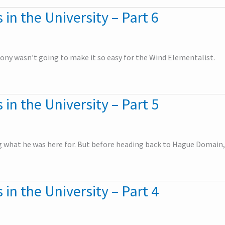
 in the University – Part 6
ttony wasn’t going to make it so easy for the Wind Elementalist.
 in the University – Part 5
ng what he was here for. But before heading back to Hague Domain,
 in the University – Part 4