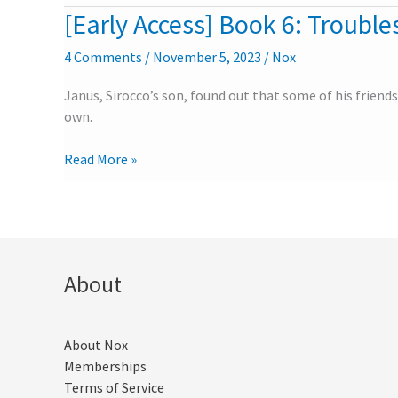
University
[Early Access] Book 6: Troubles
[Early
–
Access]
Part
4 Comments
/
November 5, 2023
/
Nox
Book
2
6:
Janus, Sirocco’s son, found out that some of his friends
Troubles
own.
in
the
Read More »
University
–
Part
1
About
About Nox
Memberships
Terms of Service