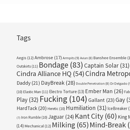
Tags
Ambrose
(17)
Aegis
(12)
Banshee Ensemble
(
Armpits
(9)
Avian
(8)
Bondage
(83)
Captain Solar
(31)
Outskirts
(11)
Cindra Metrop
Cindra Alliance HQ
(54)
DayBreak
(28)
Daddy
(21)
Dr Delgado
(
Double Penetration
(8)
Ember Man
(26)
Electro Torture
(13)
(10)
Elastic Man
(11)
Fab
Fucking
(104)
Play
(32)
Gay
(
Gallant
(23)
Humiliation
(31)
HardTack
(20)
IceBreaker
(
Heretic
(10)
Kant City
(60)
Jaguar
(24)
King 
Iron Rumble
(10)
(7)
Milking
(65)
Mind-Break
(
(14)
Mechanical
(12)