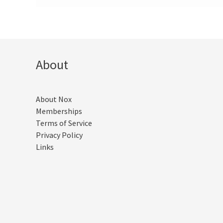
About
About Nox
Memberships
Terms of Service
Privacy Policy
Links