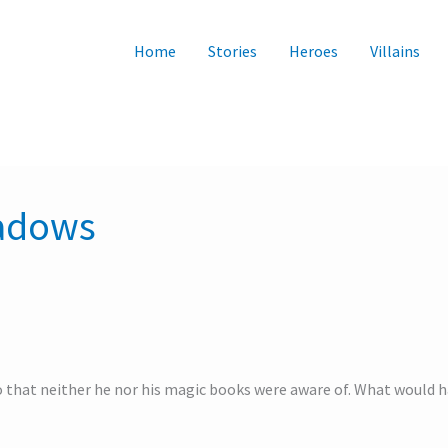
Home
Stories
Heroes
Villains
hadows
 that neither he nor his magic books were aware of. What would h