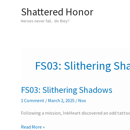
Skip
Shattered Honor
to
content
Heroes never fail... do they?
FS03: Slithering S
FS03: Slithering Shadows
FS03:
Slithering
1 Comment
/
March 2, 2025
/
Nox
Shadows
Following a mission, InkHeart discovered an odd tattoo
Read More »