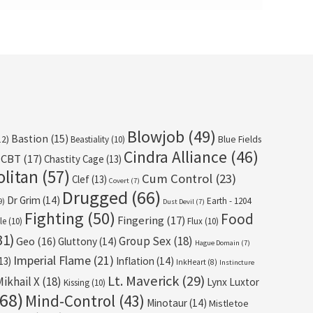
Blowjob
(49)
Bastion
(15)
12)
Beastiality
(10)
Blue Fields
Cindra Alliance
(46)
CBT
(17)
Chastity Cage
(13)
olitan
(57)
Cum Control
(23)
Clef
(13)
Covert
(7)
Drugged
(66)
Dr Grim
(14)
Earth - 1204
9)
Dust Devil
(7)
Fighting
(50)
Food
Fingering
(17)
le
(10)
Flux
(10)
31)
Group Sex
(18)
Geo
(16)
Gluttony
(14)
Hague Domain
(7)
Imperial Flame
(21)
13)
Inflation
(14)
InkHeart
(8)
Instincture
Lt. Maverick
(29)
Mikhail X
(18)
Lynx Luxtor
Kissing
(10)
68)
Mind-Control
(43)
Minotaur
(14)
Mistletoe