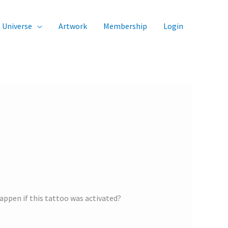
Universe
Artwork
Membership
Login
appen if this tattoo was activated?